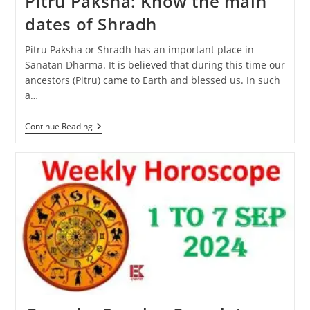
Pitru Paksha: Know the main
dates of Shradh
Pitru Paksha or Shradh has an important place in
Sanatan Dharma. It is believed that during this time our
ancestors (Pitru) came to Earth and blessed us. In such
a…
Pitru
Continue Reading
Paksha:
Know
The
Main
Dates
Of
Shradh