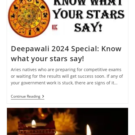
Will
Affect
Your
Zodiac
Sign
Deepawali 2024 Special: Know
what your stars say!
Aries natives who are preparing for competitive exams
or waiting for the results will get success soon. If any of
your government work is stuck, there are signs of it…
Deepawali
Continue Reading
2024
Special:
Know
What
Your
Stars
Say!