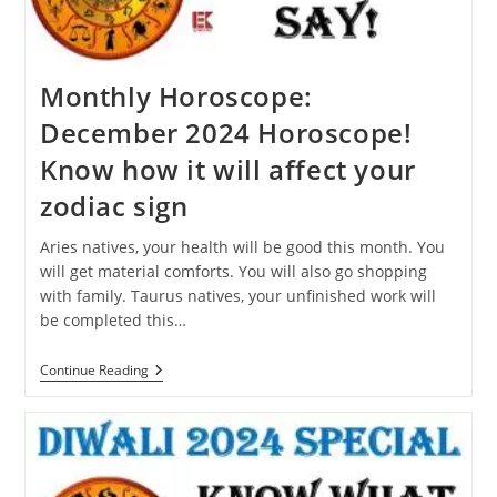
Dream?
Monthly Horoscope:
December 2024 Horoscope!
Know how it will affect your
zodiac sign
Aries natives, your health will be good this month. You
will get material comforts. You will also go shopping
with family. Taurus natives, your unfinished work will
be completed this…
Monthly
Continue Reading
Horoscope:
December
2024
Horoscope!
Know
How
It