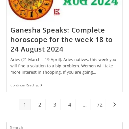
31
August
2024
Ganesha Speaks: Complete
horoscope for the week 18 to
24 August 2024
Aries (21 March – 19 April): Aries natives, this week you
will find a solution to a big problem. Women will take
more interest in shopping. If you are going…
Ganesha
Continue Reading
Speaks:
Complete
Horoscope
For
1
2
3
4
…
72
Go to t
The
Week
18
To
Pre
24