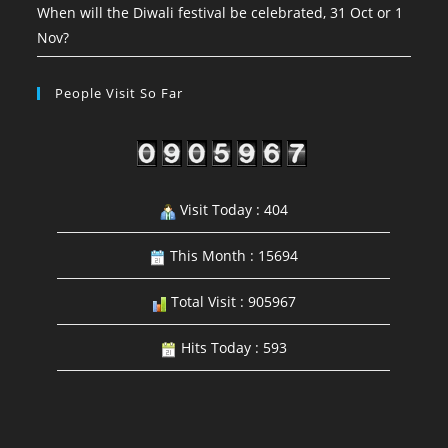
When will the Diwali festival be celebrated, 31 Oct or 1
Nov?
People Visit So Far
Visit Today : 404
This Month : 15694
Total Visit : 905967
Hits Today : 593