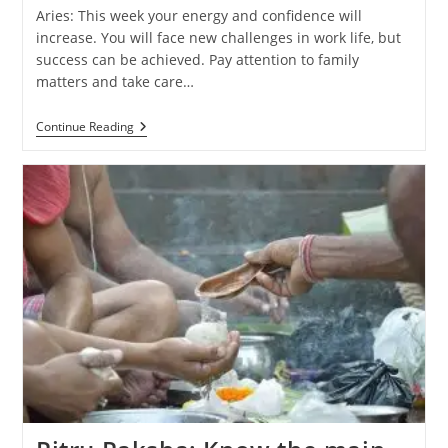
Aries: This week your energy and confidence will
increase. You will face new challenges in work life, but
success can be achieved. Pay attention to family
matters and take care…
Weekly
Continue Reading
Horoscope
(29
September
–
5
October
2024):
Know
The
Predictions
Of
All
Zodiac
Signs