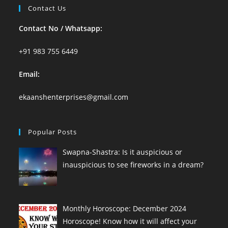
Contact Us
Contact No / Whatsapp:
+91 983 755 6449
Email:
ekaanshenterprises@gmail.com
Popular Posts
Swapna-Shastra: Is it auspicious or
inauspicious to see fireworks in a dream?
Monthly Horoscope: December 2024
Horoscope! Know how it will affect your