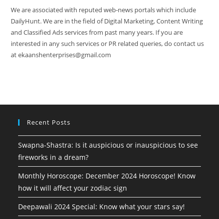
We are associated with reputed web-news portals which include
DailyHunt. We are in the field of Digital Marketing, Content Writing
and Classified Ads services from past many years. If you are
interested in any such services or PR related queries, do contact us
at ekaanshenterprises@gmail.com
Recent Posts
Swapna-Shastra: Is it auspicious or inauspicious to see
fireworks in a dream?
Monthly Horoscope: December 2024 Horoscope! Know
how it will affect your zodiac sign
Deepawali 2024 Special: Know what your stars say!