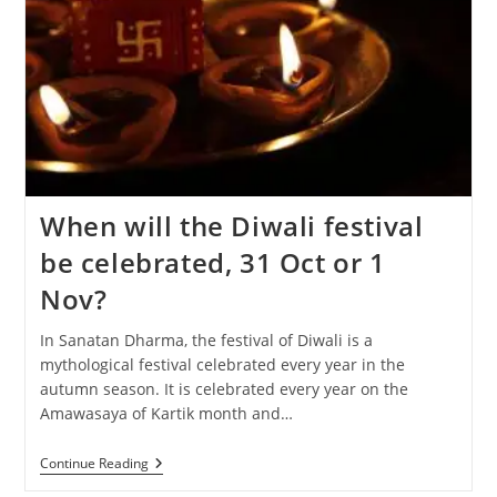
When will the Diwali festival
be celebrated, 31 Oct or 1
Nov?
In Sanatan Dharma, the festival of Diwali is a
mythological festival celebrated every year in the
autumn season. It is celebrated every year on the
Amawasaya of Kartik month and…
When
Continue Reading
Will