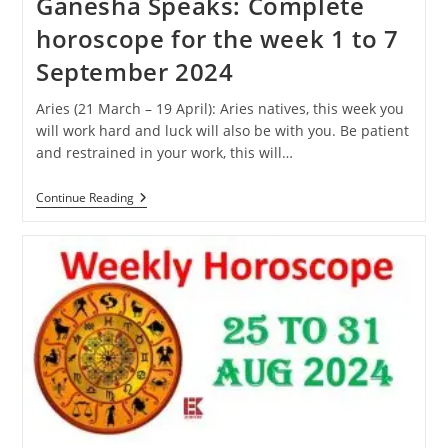
Ganesha Speaks: Complete
horoscope for the week 1 to 7
September 2024
Aries (21 March – 19 April): Aries natives, this week you
will work hard and luck will also be with you. Be patient
and restrained in your work, this will…
Ganesha
Continue Reading
Speaks:
Complete
Horoscope
For
The
Week
1
To
7
September
2024