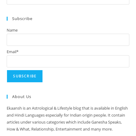
August
Es
2024
to
Subscribe
clo
the
Name
sea
pan
Email*
About Us
Ekaansh is an Astrological & Lifestyle blog that is available in English
and Hindi Languages especially for Indian origin people. It contain
articles under various categories which include Ganesha Speaks,
How & What, Relationship, Entertainment and many more.