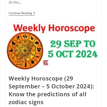
20 Oct,…
Karva
Continue Reading
Chauth
2024:
Know
When
Karva
Chauth
Will
Be
Celebrated
This
Year
Weekly Horoscope (29
September – 5 October 2024):
Know the predictions of all
zodiac signs