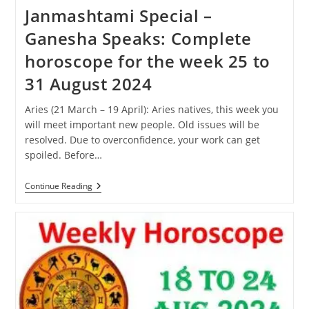
Janmashtami Special –
Ganesha Speaks: Complete
horoscope for the week 25 to
31 August 2024
Aries (21 March – 19 April): Aries natives, this week you
will meet important new people. Old issues will be
resolved. Due to overconfidence, your work can get
spoiled. Before…
Janmashtami
Continue Reading
Special
–
Ganesha
Speaks:
Complete
Horoscope
For
The
Week
25
To