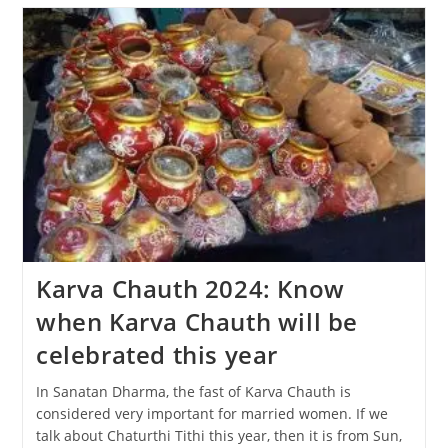
The
Diwali
Festival
Be
Celebrated,
31
Oct
Or
1
Nov?
Karva Chauth 2024: Know
when Karva Chauth will be
celebrated this year
In Sanatan Dharma, the fast of Karva Chauth is
considered very important for married women. If we
talk about Chaturthi Tithi this year, then it is from Sun,