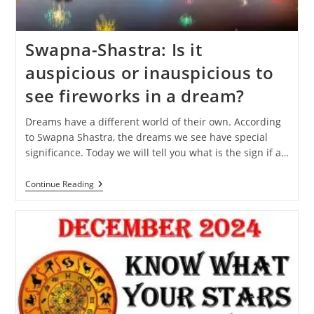
Swapna-Shastra: Is it
auspicious or inauspicious to
see fireworks in a dream?
Dreams have a different world of their own. According
to Swapna Shastra, the dreams we see have special
significance. Today we will tell you what is the sign if a…
Swapna-
Continue Reading
Shastra:
Is
It
Auspicious
Or
Inauspicious
To
See
Fireworks
In
A