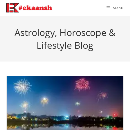
Skip
Menu
to
content
Astrology, Horoscope &
Lifestyle Blog