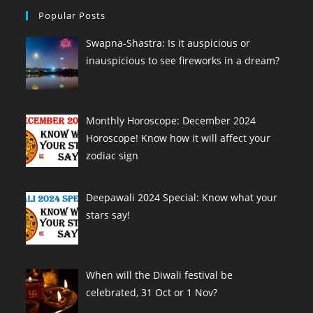
Popular Posts
Swapna-Shastra: Is it auspicious or
inauspicious to see fireworks in a dream?
Monthly Horoscope: December 2024
Horoscope! Know how it will affect your
zodiac sign
Deepawali 2024 Special: Know what your
stars say!
When will the Diwali festival be
celebrated, 31 Oct or 1 Nov?