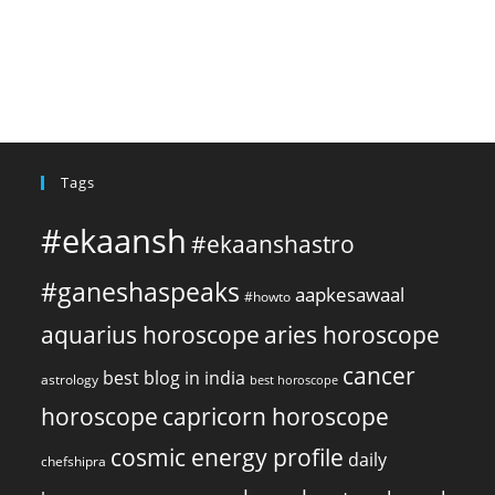
Tags
#ekaansh
#ekaanshastro
#ganeshaspeaks
aapkesawaal
#howto
aquarius horoscope
aries horoscope
cancer
best blog in india
astrology
best horoscope
horoscope
capricorn horoscope
cosmic energy profile
daily
chefshipra