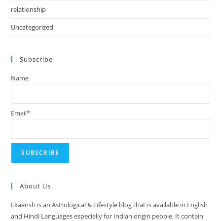
relationship
Uncategorized
Subscribe
Name
Email*
About Us
Ekaansh is an Astrological & Lifestyle blog that is available in English
and Hindi Languages especially for Indian origin people. It contain