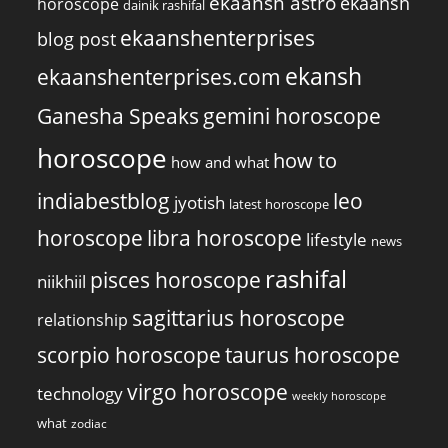
ekaansh astro
ekaansh
horoscope
dainik rashifal
ekaanshenterprises
blog post
ekansh
ekaanshenterprises.com
Ganesha Speaks
gemini horoscope
horoscope
how to
how and what
indiabestblog
leo
jyotish
latest horoscope
horoscope
libra horoscope
lifestyle
news
rashifal
pisces horoscope
niikhiil
sagittarius horoscope
relationship
scorpio horoscope
taurus horoscope
virgo horoscope
technology
weekly horoscope
what
zodiac