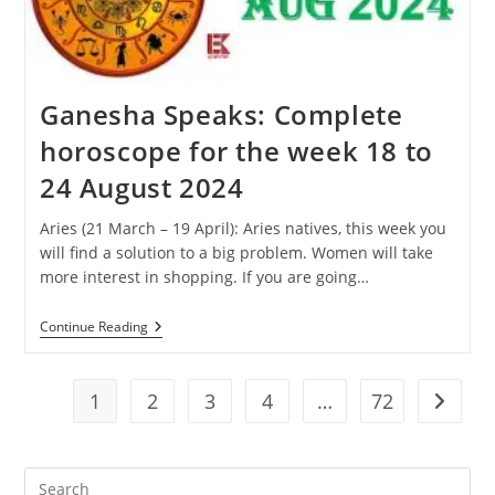
31
August
2024
Ganesha Speaks: Complete
horoscope for the week 18 to
24 August 2024
Aries (21 March – 19 April): Aries natives, this week you
will find a solution to a big problem. Women will take
more interest in shopping. If you are going…
Ganesha
Continue Reading
Speaks:
Complete
Horoscope
For
1
2
3
4
…
72
Go to t
The
Week
18
To
Pre
24