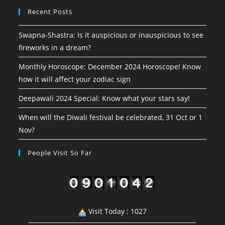
Recent Posts
Swapna-Shastra: Is it auspicious or inauspicious to see
fireworks in a dream?
Monthly Horoscope: December 2024 Horoscope! Know
how it will affect your zodiac sign
Deepawali 2024 Special: Know what your stars say!
When will the Diwali festival be celebrated, 31 Oct or 1
Nov?
People Visit So Far
Visit Today : 1027