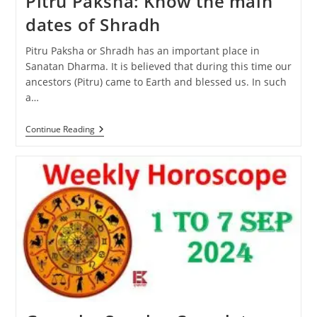
Pitru Paksha: Know the main
dates of Shradh
Pitru Paksha or Shradh has an important place in
Sanatan Dharma. It is believed that during this time our
ancestors (Pitru) came to Earth and blessed us. In such
a…
Pitru
Continue Reading
Paksha:
Know
The
Main
Dates
Of
Shradh