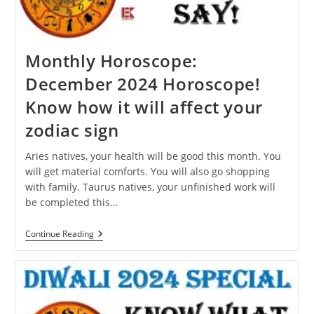
Dream?
Monthly Horoscope:
December 2024 Horoscope!
Know how it will affect your
zodiac sign
Aries natives, your health will be good this month. You
will get material comforts. You will also go shopping
with family. Taurus natives, your unfinished work will
be completed this…
Monthly
Continue Reading
Horoscope:
December
2024
Horoscope!
Know
How
It