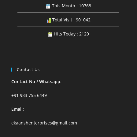
This Month : 10768
Total Visit : 901042
Hits Today : 2129
Contact Us
Contact No / Whatsapp:
+91 983 755 6449
Email:
ekaanshenterprises@gmail.com