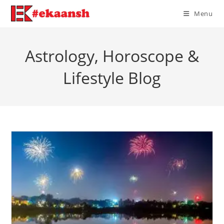
Skip
Menu
to
content
Astrology, Horoscope &
Lifestyle Blog