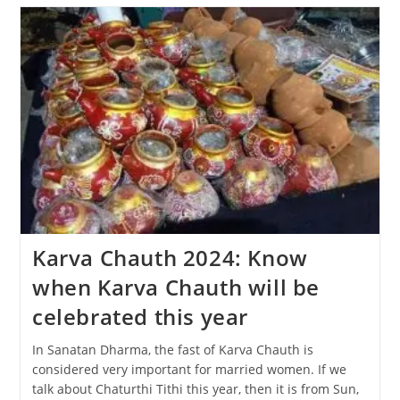
The
Diwali
Festival
Be
Celebrated,
31
Oct
Or
1
Nov?
Karva Chauth 2024: Know
when Karva Chauth will be
celebrated this year
In Sanatan Dharma, the fast of Karva Chauth is
considered very important for married women. If we
talk about Chaturthi Tithi this year, then it is from Sun,