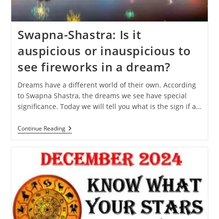
Swapna-Shastra: Is it
auspicious or inauspicious to
see fireworks in a dream?
Dreams have a different world of their own. According
to Swapna Shastra, the dreams we see have special
significance. Today we will tell you what is the sign if a…
Swapna-
Continue Reading
Shastra:
Is
It
Auspicious
Or
Inauspicious
To
See
Fireworks
In
A