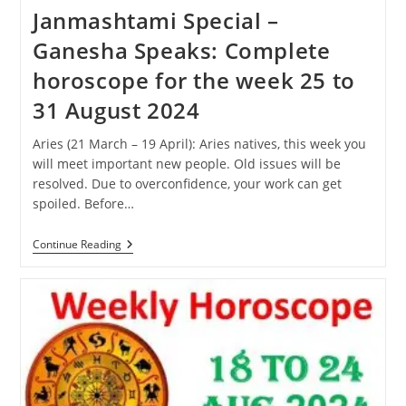
Janmashtami Special –
Ganesha Speaks: Complete
horoscope for the week 25 to
31 August 2024
Aries (21 March – 19 April): Aries natives, this week you
will meet important new people. Old issues will be
resolved. Due to overconfidence, your work can get
spoiled. Before…
Janmashtami
Continue Reading
Special
–
Ganesha
Speaks:
Complete
Horoscope
For
The
Week
25
To