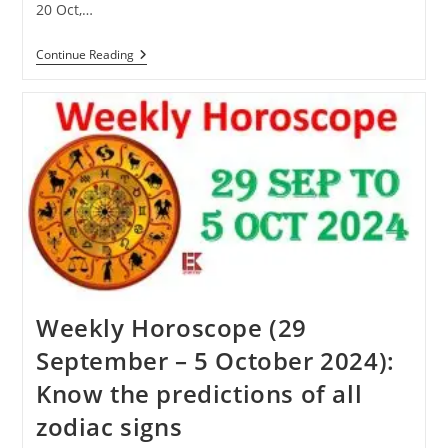
20 Oct,…
Karva
Continue Reading
Chauth
2024:
Know
When
Karva
Chauth
Will
Be
Celebrated
This
Year
Weekly Horoscope (29
September – 5 October 2024):
Know the predictions of all
zodiac signs