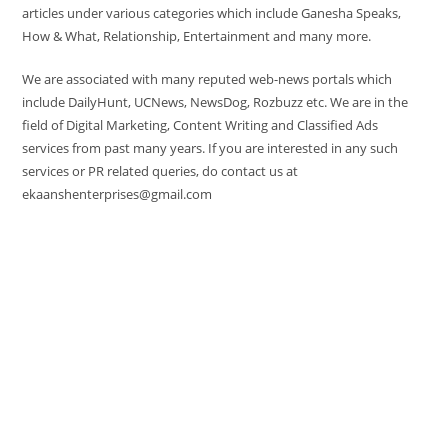
articles under various categories which include Ganesha Speaks,
How & What, Relationship, Entertainment and many more.
We are associated with many reputed web-news portals which
include DailyHunt, UCNews, NewsDog, Rozbuzz etc. We are in the
field of Digital Marketing, Content Writing and Classified Ads
services from past many years. If you are interested in any such
services or PR related queries, do contact us at
ekaanshenterprises@gmail.com