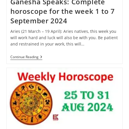
Ganesha Speaks: Complete
horoscope for the week 1 to 7
September 2024
Aries (21 March – 19 April): Aries natives, this week you
will work hard and luck will also be with you. Be patient
and restrained in your work, this will…
Ganesha
Continue Reading
Speaks:
Complete
Horoscope
For
The
Week
1
To
7
September
2024