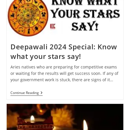
Will
Affect
Your
Zodiac
Sign
Deepawali 2024 Special: Know
what your stars say!
Aries natives who are preparing for competitive exams
or waiting for the results will get success soon. If any of
your government work is stuck, there are signs of it…
Deepawali
Continue Reading
2024
Special:
Know
What
Your
Stars
Say!