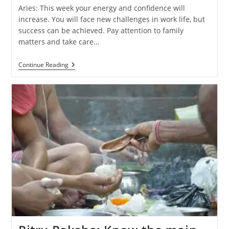
Aries: This week your energy and confidence will
increase. You will face new challenges in work life, but
success can be achieved. Pay attention to family
matters and take care…
Weekly
Continue Reading
Horoscope
(29
September
–
5
October
2024):
Know
The
Predictions
Of
All
Zodiac
Signs