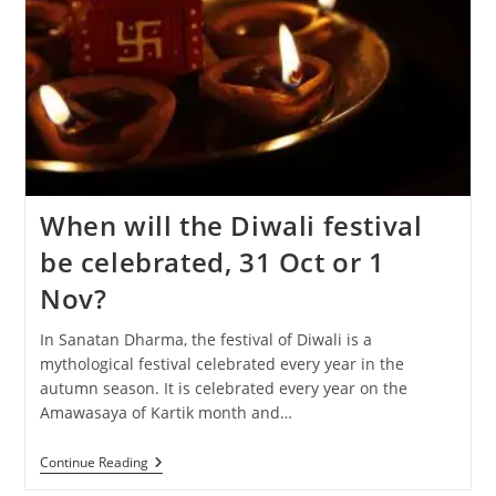
When will the Diwali festival
be celebrated, 31 Oct or 1
Nov?
In Sanatan Dharma, the festival of Diwali is a
mythological festival celebrated every year in the
autumn season. It is celebrated every year on the
Amawasaya of Kartik month and…
When
Continue Reading
Will