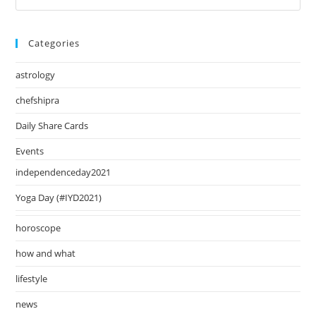
August
Es
2024
to
Categories
clo
the
astrology
sea
pan
chefshipra
Daily Share Cards
Events
independenceday2021
Yoga Day (#IYD2021)
horoscope
how and what
lifestyle
news