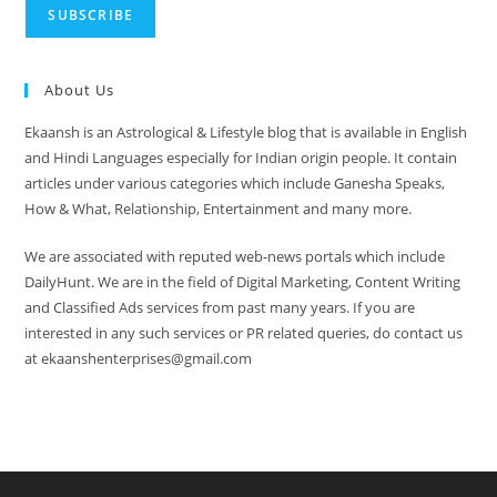
About Us
Ekaansh is an Astrological & Lifestyle blog that is available in English
and Hindi Languages especially for Indian origin people. It contain
articles under various categories which include Ganesha Speaks,
How & What, Relationship, Entertainment and many more.
We are associated with reputed web-news portals which include
DailyHunt. We are in the field of Digital Marketing, Content Writing
and Classified Ads services from past many years. If you are
interested in any such services or PR related queries, do contact us
at ekaanshenterprises@gmail.com