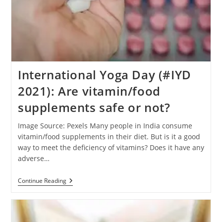
International Yoga Day (#IYD
2021): Are vitamin/food
supplements safe or not?
Image Source: Pexels Many people in India consume
vitamin/food supplements in their diet. But is it a good
way to meet the deficiency of vitamins? Does it have any
adverse…
International
Continue Reading
Yoga
Day
(#IYD
2021):
Are