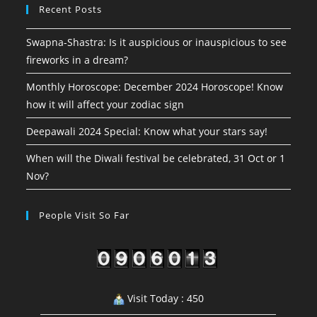
Recent Posts
Swapna-Shastra: Is it auspicious or inauspicious to see
fireworks in a dream?
Monthly Horoscope: December 2024 Horoscope! Know
how it will affect your zodiac sign
Deepawali 2024 Special: Know what your stars say!
When will the Diwali festival be celebrated, 31 Oct or 1
Nov?
People Visit So Far
Visit Today : 450