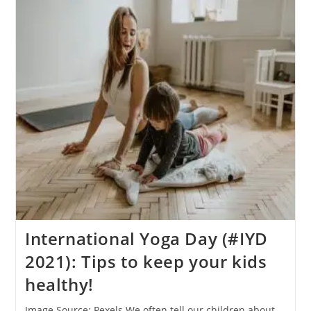
(#IYD
2021):
What
Are
Diet/food
Supplements?
International Yoga Day (#IYD
2021): Tips to keep your kids
healthy!
Image Source: Pexels We often tell our children about