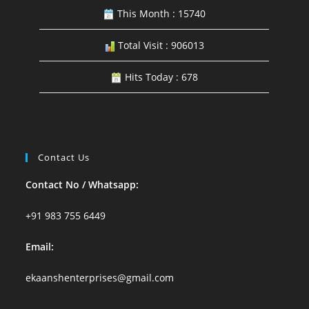
This Month : 15740
Total Visit : 906013
Hits Today : 678
Contact Us
Contact No / Whatsapp:
+91 983 755 6449
Email:
ekaanshenterprises@gmail.com