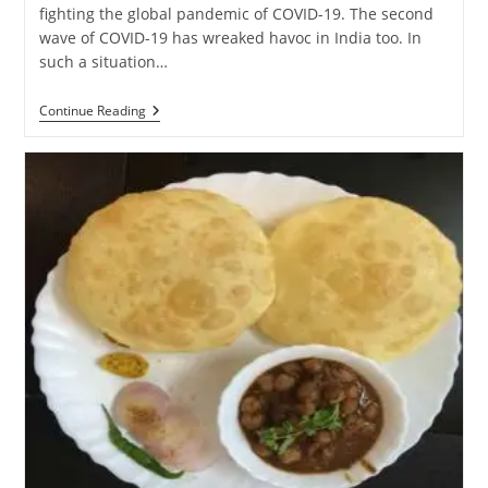
fighting the global pandemic of COVID-19. The second
wave of COVID-19 has wreaked havoc in India too. In
such a situation…
International
Continue Reading
Yoga
Day
(#IYD
2021):
How
To
Stay
Healthy
Amidst
The
Dangers
Of
COVID-
19