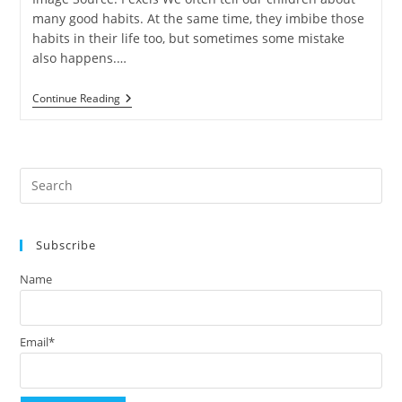
many good habits. At the same time, they imbibe those
habits in their life too, but sometimes some mistake
also happens.…
International
Continue Reading
Yoga
Day
(#IYD
2021):
Tips
Pre
To
Keep
Es
Your
to
Kids
Healthy!
Subscribe
clo
the
Name
sea
pan
Email*