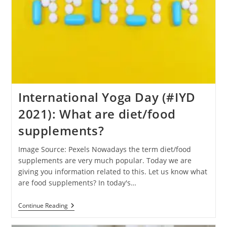
International Yoga Day (#IYD
2021): What are diet/food
supplements?
Image Source: Pexels Nowadays the term diet/food
supplements are very much popular. Today we are
giving you information related to this. Let us know what
are food supplements? In today's…
International
Continue Reading
Yoga
Day