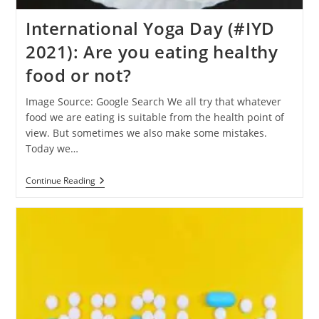
International Yoga Day (#IYD
2021): Are you eating healthy
food or not?
Image Source: Google Search We all try that whatever
food we are eating is suitable from the health point of
view. But sometimes we also make some mistakes.
Today we…
International
Continue Reading
Yoga
Day
(#IYD
2021):
Are
You
Eating
Healthy
Food
Or
Not?