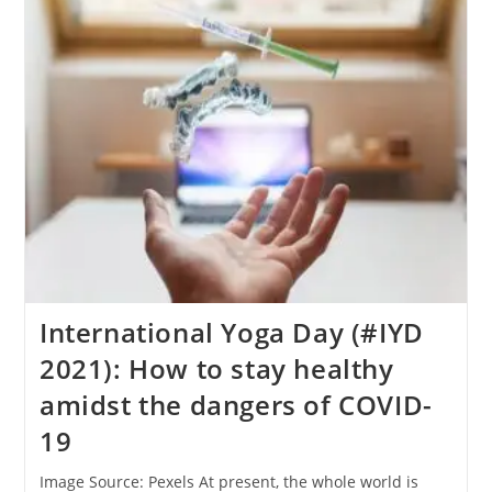
Vitamin/food
Supplements
Safe
Or
Not?
International Yoga Day (#IYD
2021): How to stay healthy
amidst the dangers of COVID-
19
Image Source: Pexels At present, the whole world is