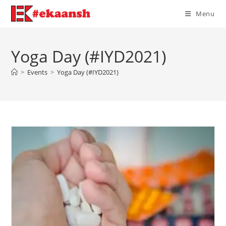
Skip
Menu
to
content
Yoga Day (#IYD2021)
>
Events
>
Yoga Day (#IYD2021)