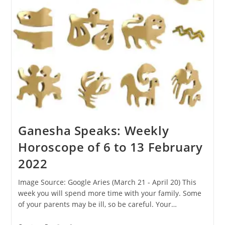
2022
Ganesha Speaks: Weekly
Horoscope of 6 to 13 February
2022
Image Source: Google Aries (March 21 - April 20) This
week you will spend more time with your family. Some
of your parents may be ill, so be careful. Your…