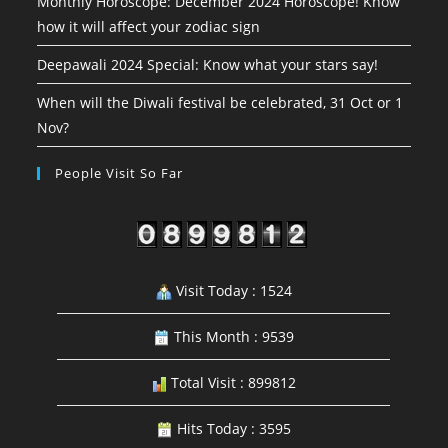
Monthly Horoscope: December 2024 Horoscope! Know
how it will affect your zodiac sign
Deepawali 2024 Special: Know what your stars say!
When will the Diwali festival be celebrated, 31 Oct or 1
Nov?
People Visit So Far
Visit Today : 1524
This Month : 9539
Total Visit : 899812
Hits Today : 3595