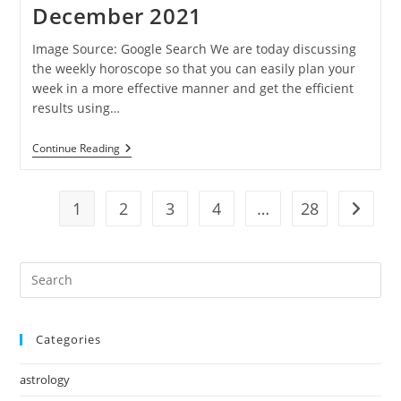
December 2021
December
2021
Image Source: Google Search We are today discussing
the weekly horoscope so that you can easily plan your
week in a more effective manner and get the efficient
results using…
Ganesha
Continue Reading
Speaks:
Weekly
Horoscope
Of
1
2
3
4
…
28
Go to t
12
To
18
December
Pre
2021
Es
to
Categories
clo
the
astrology
sea