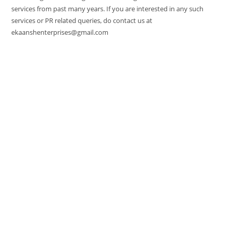
services from past many years. If you are interested in any such
services or PR related queries, do contact us at
ekaanshenterprises@gmail.com