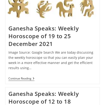
Ganesha Speaks: Weekly
Horoscope of 19 to 25
December 2021
Image Source: Google Search We are today discussing
the weekly horoscope so that you can easily plan your
week in a more effective manner and get the efficient
results using…
Ganesha
Continue Reading
Speaks:
Weekly
Horoscope
Ganesha Speaks: Weekly
Of
19
Horoscope of 12 to 18
To
25