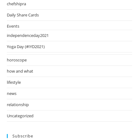
pan
chefshipra
Daily Share Cards
Events
independenceday2021
Yoga Day (#IYD2021)
horoscope
how and what
lifestyle
news
relationship
Uncategorized
Subscribe