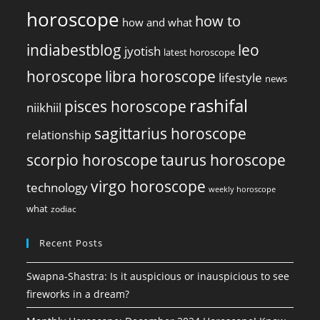
horoscope
how to
how and what
indiabestblog
leo
jyotish
latest horoscope
horoscope
libra horoscope
lifestyle
news
rashifal
pisces horoscope
niikhiil
sagittarius horoscope
relationship
scorpio horoscope
taurus horoscope
virgo horoscope
technology
weekly horoscope
what
zodiac
Recent Posts
Swapna-Shastra: Is it auspicious or inauspicious to see
fireworks in a dream?