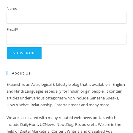
Name
Email*
About Us
Ekaansh is an Astrological & Lifestyle blog that is available in English
and Hindi Languages especially for Indian origin people. It contain
articles under various categories which include Ganesha Speaks,
How & What, Relationship, Entertainment and many more.
We are associated with many reputed web-news portals which
include DailyHunt, UCNews, NewsDog, Rozbuzz etc. We are in the
field of Digital Marketing, Content Writing and Classified Ads