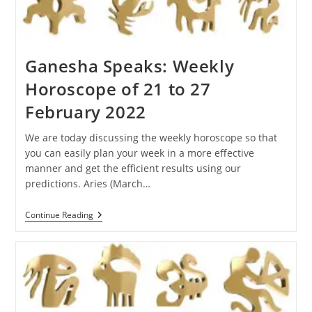
Ganesha Speaks: Weekly
Horoscope of 21 to 27
February 2022
We are today discussing the weekly horoscope so that
you can easily plan your week in a more effective
manner and get the efficient results using our
predictions. Aries (March…
Ganesha
Continue Reading
Speaks:
Weekly
Horoscope
Of
21
To
27
February