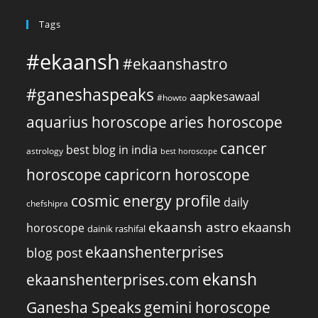
Tags
#ekaansh
#ekaanshastro
#ganeshaspeaks
aapkesawaal
#howto
aquarius horoscope
aries horoscope
cancer
best blog in india
astrology
best horoscope
horoscope
capricorn horoscope
cosmic energy profile
daily
chefshipra
ekaansh astro
ekaansh
horoscope
dainik rashifal
ekaanshenterprises
blog post
ekansh
ekaanshenterprises.com
Ganesha Speaks
gemini horoscope