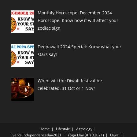
Monthly Horoscope: December 2024
Horoscope! Know how it will affect your
zodiac sign
Deepawali 2024 Special: Know what your
stars say!
When will the Diwali festival be
celebrated, 31 Oct or 1 Nov?
Home
Lifestyle
Astrology
Events
independenceday2021
Yoga Day (#IYD2021)
Diwali