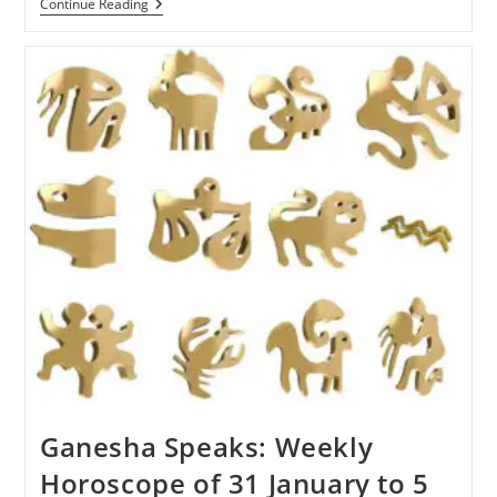
Ganesha
Continue Reading
Speaks:
Weekly
Horoscope
Of
6
To
13
February
2022
Ganesha Speaks: Weekly
Horoscope of 31 January to 5