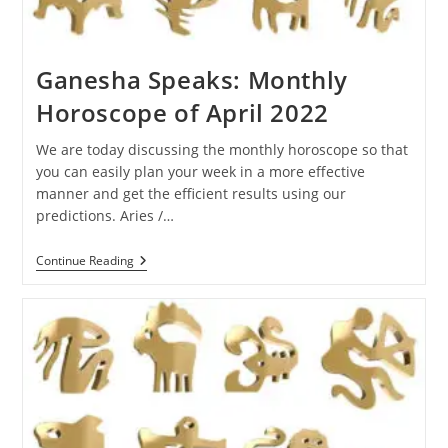
Ganesha Speaks: Monthly
Horoscope of April 2022
We are today discussing the monthly horoscope so that
you can easily plan your week in a more effective
manner and get the efficient results using our
predictions. Aries /…
Ganesha
Continue Reading
Speaks:
Monthly
Horoscope
Of
April
2022