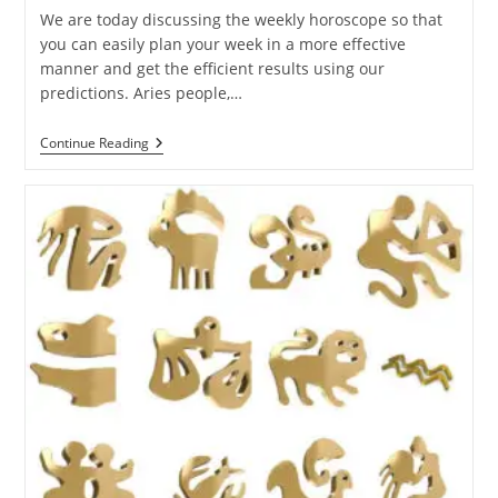
We are today discussing the weekly horoscope so that
you can easily plan your week in a more effective
manner and get the efficient results using our
predictions. Aries people,…
Ganesha
Continue Reading
Speaks:
Weekly
Horoscope
Of
21
To
27
Aug
2022