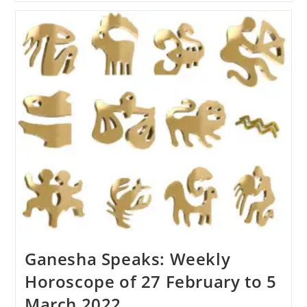
Weekly
Horoscope
Of
6
To
12
March
2022
Ganesha Speaks: Weekly
Horoscope of 27 February to 5
March 2022