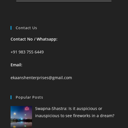
Contact Us
Contact No / Whatsapp:
+91 983 755 6449
Email:
ekaanshenterprises@gmail.com
Popular Posts
Swapna-Shastra: Is it auspicious or
inauspicious to see fireworks in a dream?