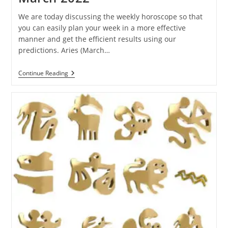
We are today discussing the weekly horoscope so that
you can easily plan your week in a more effective
manner and get the efficient results using our
predictions. Aries (March…
Ganesha
Continue Reading
Speaks:
Weekly
Horoscope
Of
27
February
To
5
March
2022