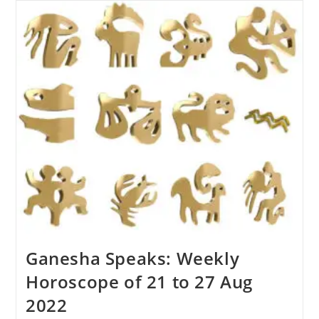
Horoscope:
21
To
26
November
2022
Know
How
Will
Be
The
Coming
Week
Ganesha Speaks: Weekly
Horoscope of 21 to 27 Aug
2022