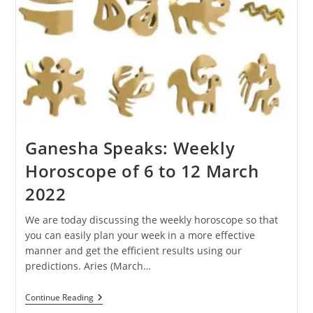
Ganesha Speaks: Weekly
Horoscope of 6 to 12 March
2022
We are today discussing the weekly horoscope so that
you can easily plan your week in a more effective
manner and get the efficient results using our
predictions. Aries (March…
Ganesha
Continue Reading
Speaks: