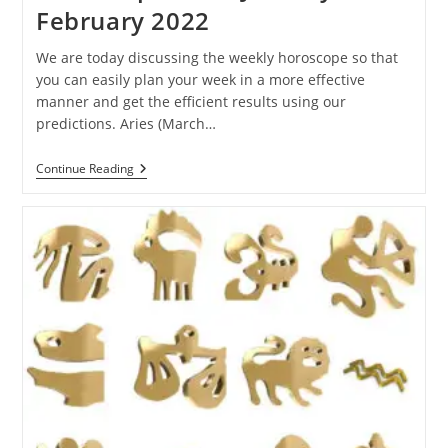
February 2022
We are today discussing the weekly horoscope so that
you can easily plan your week in a more effective
manner and get the efficient results using our
predictions. Aries (March…
Ganesha
Continue Reading
Speaks:
Weekly
Horoscope
Of
31
January
To
5
February
2022