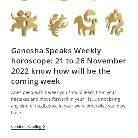
Ganesha Speaks Weekly
horoscope: 21 to 26 November
2022 know how will be the
coming week
Aries people, this week you should learn from your
mistakes and move forward in your life. Do not bring
any kind of negligence in your work, otherwise you may
have…
Ganesha
Continue Reading
Speaks
Weekly