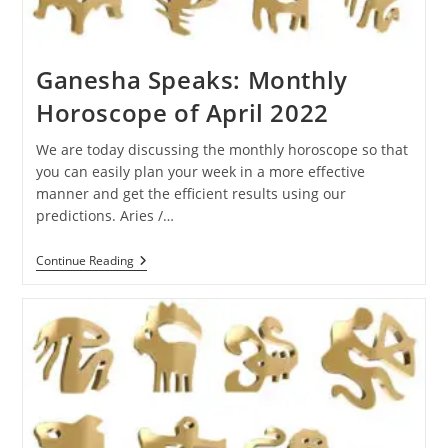
Ganesha Speaks: Monthly
Horoscope of April 2022
We are today discussing the monthly horoscope so that
you can easily plan your week in a more effective
manner and get the efficient results using our
predictions. Aries /…
Ganesha
Continue Reading
Speaks:
Monthly
Horoscope
Of
April
2022