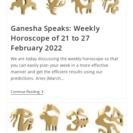
Ganesha Speaks: Weekly
Horoscope of 21 to 27
February 2022
We are today discussing the weekly horoscope so that
you can easily plan your week in a more effective
manner and get the efficient results using our
predictions. Aries (March…
Ganesha
Continue Reading
Speaks:
Weekly
Horoscope
Of
21
To
27
February