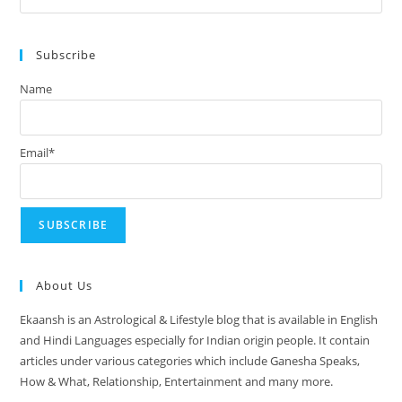
August
Es
2024
to
Subscribe
clo
the
Name
sea
pan
Email*
About Us
Ekaansh is an Astrological & Lifestyle blog that is available in English
and Hindi Languages especially for Indian origin people. It contain
articles under various categories which include Ganesha Speaks,
How & What, Relationship, Entertainment and many more.