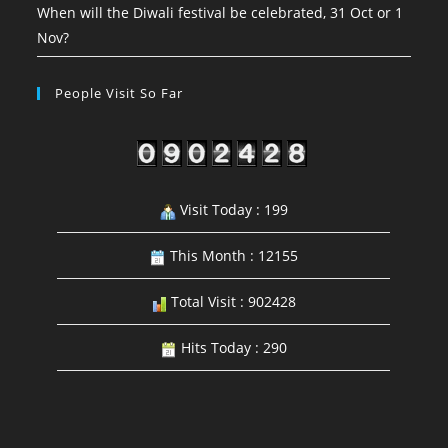
When will the Diwali festival be celebrated, 31 Oct or 1
Nov?
People Visit So Far
Visit Today : 199
This Month : 12155
Total Visit : 902428
Hits Today : 290