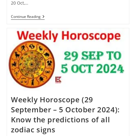
20 Oct,…
Karva
Continue Reading
Chauth
2024:
Know
When
Karva
Chauth
Will
Be
Celebrated
This
Year
Weekly Horoscope (29
September – 5 October 2024):
Know the predictions of all
zodiac signs