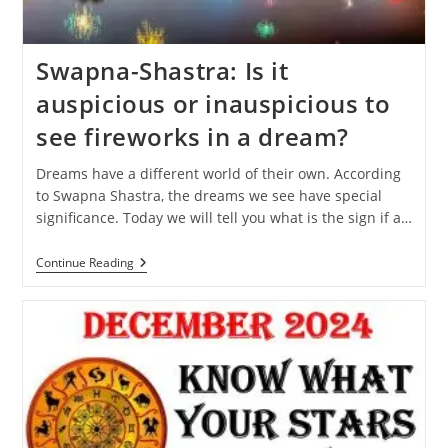
Swapna-Shastra: Is it
auspicious or inauspicious to
see fireworks in a dream?
Dreams have a different world of their own. According
to Swapna Shastra, the dreams we see have special
significance. Today we will tell you what is the sign if a…
Swapna-
Continue Reading
Shastra:
Is
It
Auspicious
Or
Inauspicious
To
See
Fireworks
In
A