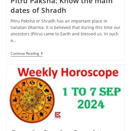
Pitru Paksha: Know the main
dates of Shradh
Pitru Paksha or Shradh has an important place in
Sanatan Dharma. It is believed that during this time our
ancestors (Pitru) came to Earth and blessed us. In such
a…
Pitru
Continue Reading
Paksha:
Know
The
Main
Dates
Of
Shradh