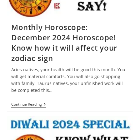
Dream?
Monthly Horoscope:
December 2024 Horoscope!
Know how it will affect your
zodiac sign
Aries natives, your health will be good this month. You
will get material comforts. You will also go shopping
with family. Taurus natives, your unfinished work will
be completed this…
Monthly
Continue Reading
Horoscope:
December
2024
Horoscope!
Know
How
It