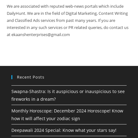
We are associated with reputed web-news portals which include
DailyHunt. We are in the field of Digital Marketing, Content Writing
and Classified Ads services from past many years. If you are
interested in any such services or PR related queries, do contact us
at ekaanshenterprises@gmail.com
Recent Posts
Swapna-Shastra: Is it auspicious or inauspicious to see
fireworks in a dream?
Monthly Horoscope: December 2024 Horoscope! Know
how it will affect your zodiac sign
Deepawali 2024 Special: Know what your stars say!