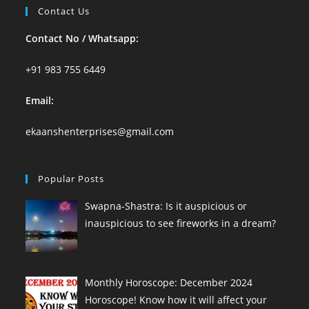
Contact Us
Contact No / Whatsapp:
+91 983 755 6449
Email:
ekaanshenterprises@gmail.com
Popular Posts
Swapna-Shastra: Is it auspicious or
inauspicious to see fireworks in a dream?
Monthly Horoscope: December 2024
Horoscope! Know how it will affect your