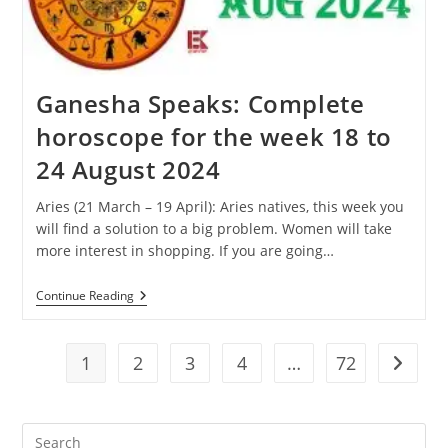
31
August
2024
Ganesha Speaks: Complete
horoscope for the week 18 to
24 August 2024
Aries (21 March – 19 April): Aries natives, this week you
will find a solution to a big problem. Women will take
more interest in shopping. If you are going…
Ganesha
Continue Reading
Speaks:
Complete
Horoscope
For
1
2
3
4
…
72
Go to t
The
Week
18
To
Pre
24