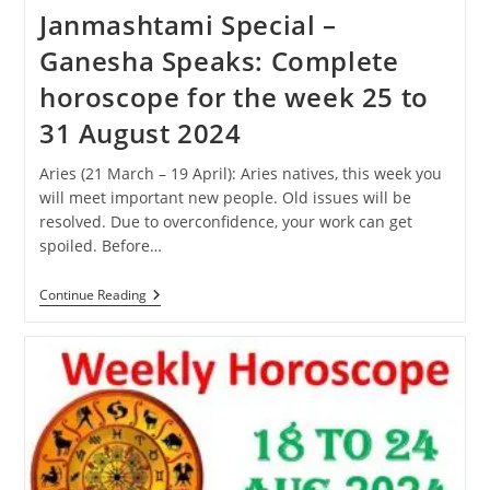
Janmashtami Special –
Ganesha Speaks: Complete
horoscope for the week 25 to
31 August 2024
Aries (21 March – 19 April): Aries natives, this week you
will meet important new people. Old issues will be
resolved. Due to overconfidence, your work can get
spoiled. Before…
Janmashtami
Continue Reading
Special
–
Ganesha
Speaks:
Complete
Horoscope
For
The
Week
25
To