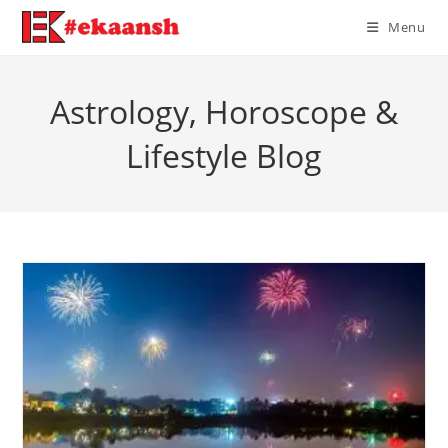
Skip
Menu
to
content
Astrology, Horoscope &
Lifestyle Blog