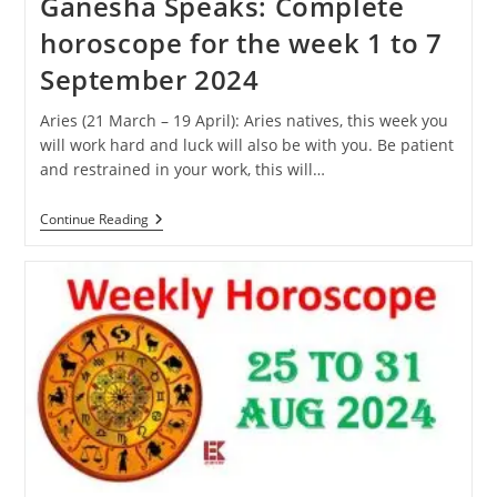
Ganesha Speaks: Complete
horoscope for the week 1 to 7
September 2024
Aries (21 March – 19 April): Aries natives, this week you
will work hard and luck will also be with you. Be patient
and restrained in your work, this will…
Ganesha
Continue Reading
Speaks:
Complete
Horoscope
For
The
Week
1
To
7
September
2024