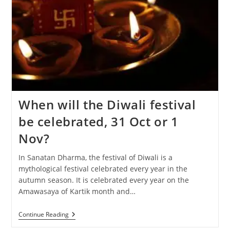
When will the Diwali festival
be celebrated, 31 Oct or 1
Nov?
In Sanatan Dharma, the festival of Diwali is a
mythological festival celebrated every year in the
autumn season. It is celebrated every year on the
Amawasaya of Kartik month and…
When
Continue Reading
Will