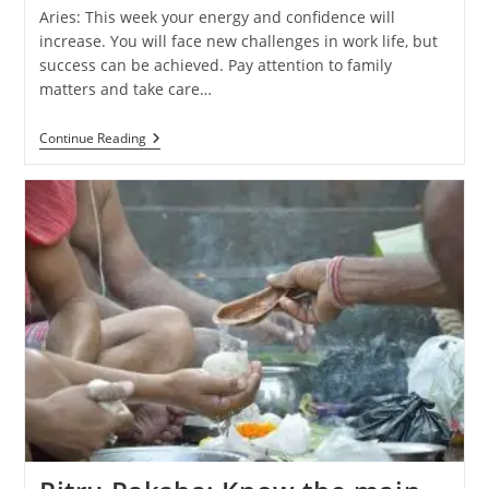
Aries: This week your energy and confidence will
increase. You will face new challenges in work life, but
success can be achieved. Pay attention to family
matters and take care…
Weekly
Continue Reading
Horoscope
(29
September
–
5
October
2024):
Know
The
Predictions
Of
All
Zodiac
Signs