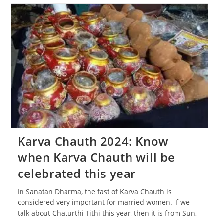
The
Diwali
Festival
Be
Celebrated,
31
Oct
Or
1
Nov?
Karva Chauth 2024: Know
when Karva Chauth will be
celebrated this year
In Sanatan Dharma, the fast of Karva Chauth is
considered very important for married women. If we
talk about Chaturthi Tithi this year, then it is from Sun,