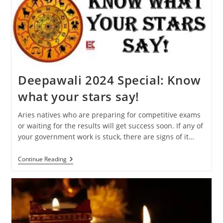
Will
Affect
Your
Zodiac
Sign
Deepawali 2024 Special: Know
what your stars say!
Aries natives who are preparing for competitive exams
or waiting for the results will get success soon. If any of
your government work is stuck, there are signs of it…
Deepawali
Continue Reading
2024
Special:
Know
What
Your
Stars
Say!