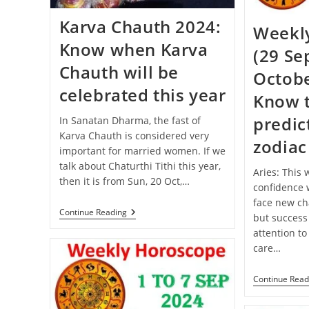
Karva Chauth 2024:
Weekl
Know when Karva
(29 Se
Chauth will be
Octobe
celebrated this year
Know 
predict
In Sanatan Dharma, the fast of
Karva Chauth is considered very
zodiac
important for married women. If we
talk about Chaturthi Tithi this year,
Aries: This
then it is from Sun, 20 Oct,…
confidence w
face new cha
Karva
Continue Reading
but success
Chauth
attention to
2024:
Know
care…
When
Karva
Chauth
Continue Read
Will
Be