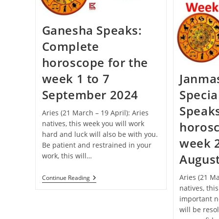
Celebrated
This
Year
Ganesha Speaks:
Complete
horoscope for the
week 1 to 7
Janma
September 2024
Specia
Speak
Aries (21 March – 19 April): Aries
natives, this week you will work
horosc
hard and luck will also be with you.
week 2
Be patient and restrained in your
work, this will…
Augus
Aries (21 Ma
Ganesha
Continue Reading
Speaks:
natives, thi
Complete
important n
Horoscope
For
will be reso
The