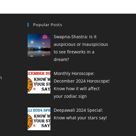
Popular Posts
Swapna-Shastra: Is it
auspicious or inauspicious
to see fireworks in a
dream?
Monthly Horoscope:
m
December 2024 Horoscope!
Know how it will affect
your zodiac sign
Deepawali 2024 Special:
Know what your stars say!