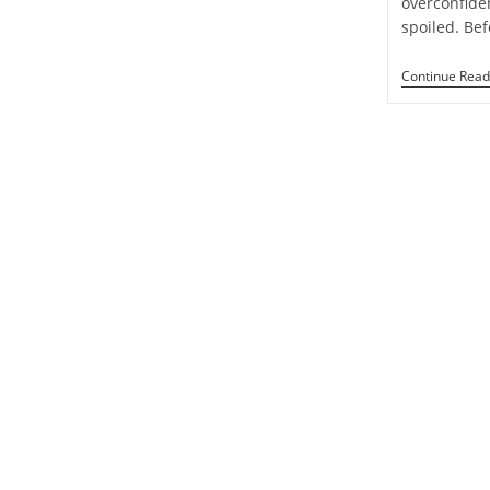
overconfide
Week
spoiled. Be
1
To
7
Continue Read
September
2024