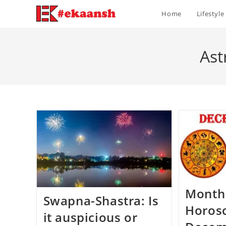
Skip
Home
Lifestyle
to
content
Ast
Month
Swapna-Shastra: Is
Horos
it auspicious or