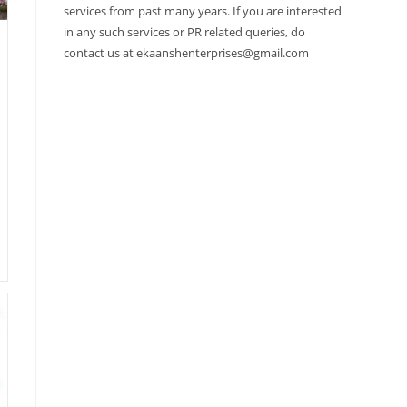
services from past many years. If you are interested
in any such services or PR related queries, do
contact us at ekaanshenterprises@gmail.com