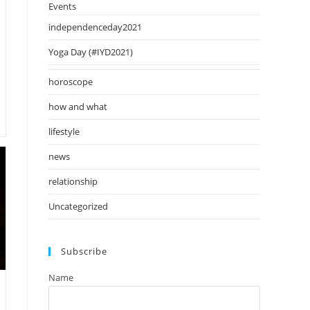
Events
independenceday2021
Yoga Day (#IYD2021)
horoscope
how and what
lifestyle
news
relationship
Uncategorized
Subscribe
Name