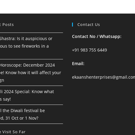
18
To
24
August
2024
t Posts
Contact Us
Contact No / Whatsapp:
astra: Is it auspicious or
ous to see fireworks in a
+91 983 755 6449
Email:
Horoscope: December 2024
! Know how it will affect your
ekaanshenterprises@gmail.co
ign
i 2024 Special: Know what
s say!
 the Diwali festival be
d, 31 Oct or 1 Nov?
 Visit So Far