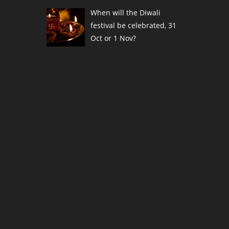
When will the Diwali
festival be celebrated, 31
Oct or 1 Nov?