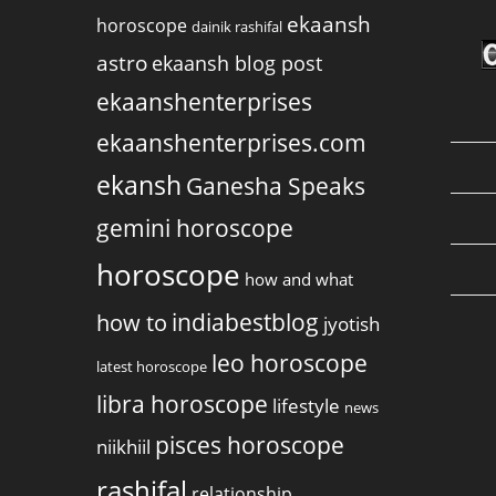
ekaansh
horoscope
dainik rashifal
astro
ekaansh blog post
ekaanshenterprises
ekaanshenterprises.com
ekansh
Ganesha Speaks
gemini horoscope
horoscope
how and what
indiabestblog
how to
jyotish
leo horoscope
latest horoscope
libra horoscope
lifestyle
news
pisces horoscope
niikhiil
rashifal
relationship