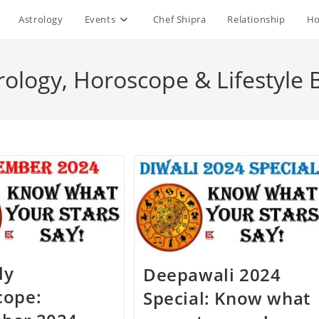
Astrology
Events
Chef Shipra
Relationship
Ho
rology, Horoscope & Lifestyle 
ly
Deepawali 2024
cope:
Special: Know what