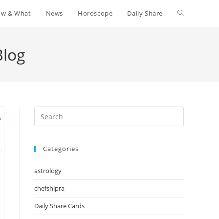
w & What
News
Horoscope
Daily Share
Toggle
website
Blog
search
Press
Escape
to
Categories
close
the
astrology
search
panel.
chefshipra
Daily Share Cards