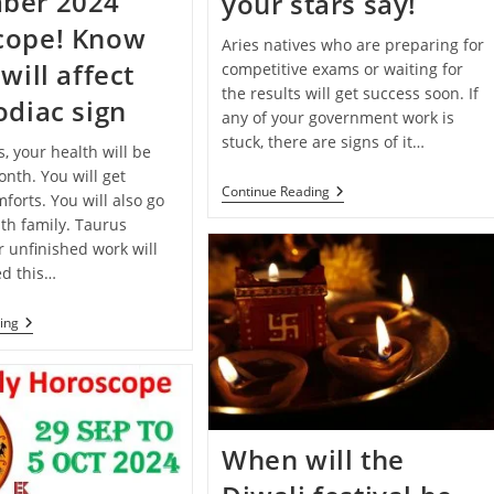
ber 2024
your stars say!
cope! Know
Aries natives who are preparing for
will affect
competitive exams or waiting for
the results will get success soon. If
odiac sign
any of your government work is
stuck, there are signs of it…
s, your health will be
nth. You will get
Deepawali
Continue Reading
forts. You will also go
2024
th family. Taurus
Special:
Know
r unfinished work will
What
d this…
Your
Stars
Say!
Monthly
ing
Horoscope:
December
2024
Horoscope!
Know
How
It
When will the
Will
Affect