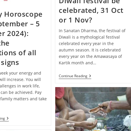
Diwali festival be
Your
Zodiac
celebrated, 31 Oct
Sign
y Horoscope
or 1 Nov?
ptember – 5
In Sanatan Dharma, the festival of
r 2024):
Diwali is a mythological festival
the
celebrated every year in the
autumn season. It is celebrated
ions of all
every year on the Amawasaya of
 signs
Kartik month and…
 week your energy and
When
Continue Reading
ill increase. You will
Will
The
llenges in work life,
Diwali
 can be achieved. Pay
Festival
 family matters and take
Be
Celebrated,
31
Oct
Or
Weekly
ing
1
Horoscope
Nov?
(29