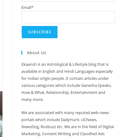
Email*
About Us
Ekaansh is an Astrological & Lifestyle blog that is
available in English and Hindi Languages especially
for Indian origin people. It contain articles under
various categories which include Ganesha Speaks,
How & What, Relationship, Entertainment and
many more.
We are associated with many reputed web-news
portals which include DailyHunt, UCNews,
NewsDog, Rozbuzz etc. We are in the field of Digital
Marketing, Content Writing and Classified Ads