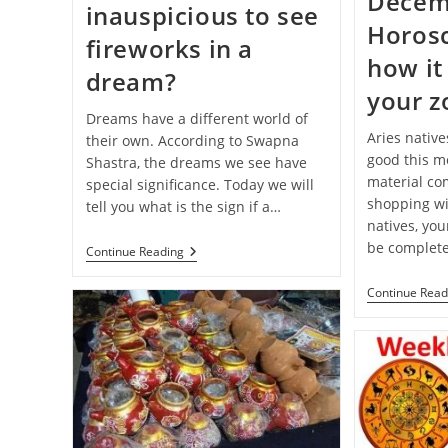
Decem
inauspicious to see
Horos
fireworks in a
how it 
dream?
your z
Dreams have a different world of
Aries native
their own. According to Swapna
good this mo
Shastra, the dreams we see have
material com
special significance. Today we will
shopping wi
tell you what is the sign if a…
natives, you
be complete
Swapna-
Continue Reading
Shastra:
Is
Continue Read
It
Auspicious
Or
Inauspicious
To
See
Fireworks
In
A
Dream?