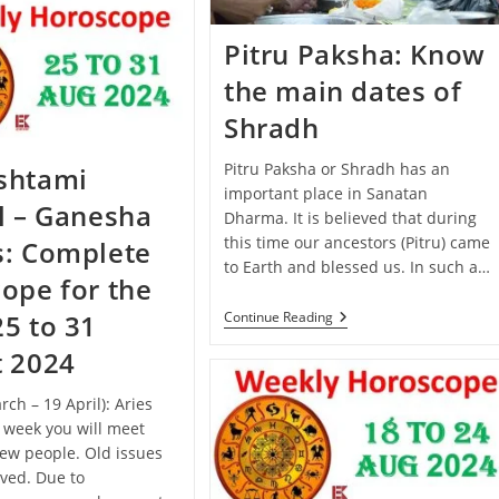
September
–
5
Pitru Paksha: Know
October
2024):
the main dates of
Know
The
Shradh
Predictions
Of
All
Pitru Paksha or Shradh has an
shtami
Zodiac
important place in Sanatan
Signs
l – Ganesha
Dharma. It is believed that during
this time our ancestors (Pitru) came
s: Complete
to Earth and blessed us. In such a…
ope for the
Pitru
Continue Reading
5 to 31
Paksha:
Know
t 2024
The
Main
rch – 19 April): Aries
Dates
Of
s week you will meet
Shradh
ew people. Old issues
lved. Due to