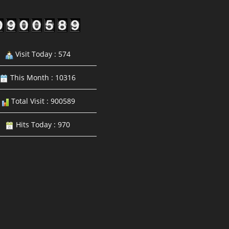
Visit Today : 574
This Month : 10316
Total Visit : 900589
Hits Today : 970