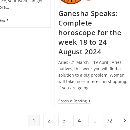
nce, your work can get
fore…
Ganesha Speaks:
Janmashtami
ing
Complete
Special
–
horoscope for the
Ganesha
Speaks:
week 18 to 24
Complete
Horoscope
August 2024
For
The
Week
Aries (21 March – 19 April): Aries
25
natives, this week you will find a
To
solution to a big problem. Women
31
August
will take more interest in shopping.
2024
If you are going…
Ganesha
Continue Reading
Speaks:
Complete
Horoscope
For
1
2
3
4
…
72
Go 
The
Week