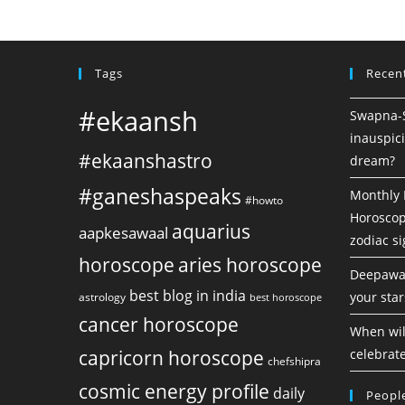
Tags
Recen
#ekaansh
Swapna-Sh
inauspici
#ekaanshastro
dream?
#ganeshaspeaks
Monthly 
#howto
Horoscope
aquarius
aapkesawaal
zodiac s
horoscope
aries horoscope
Deepawal
best blog in india
your star
astrology
best horoscope
cancer horoscope
When will
capricorn horoscope
celebrate
chefshipra
cosmic energy profile
daily
People