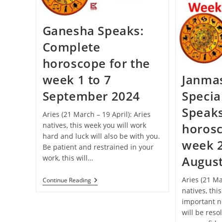
Celebrated
This
Year
Ganesha Speaks:
Complete
horoscope for the
week 1 to 7
Janma
September 2024
Specia
Speak
Aries (21 March – 19 April): Aries
natives, this week you will work
horosc
hard and luck will also be with you.
week 2
Be patient and restrained in your
work, this will…
Augus
Aries (21 Ma
Ganesha
Continue Reading
Speaks:
natives, thi
Complete
important n
Horoscope
For
will be reso
The