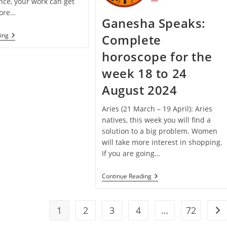
nce, your work can get
fore…
Ganesha Speaks:
Janmashtami
ing
Complete
Special
–
horoscope for the
Ganesha
Speaks:
week 18 to 24
Complete
Horoscope
August 2024
For
The
Week
Aries (21 March – 19 April): Aries
25
natives, this week you will find a
To
solution to a big problem. Women
31
August
will take more interest in shopping.
2024
If you are going…
Ganesha
Continue Reading
Speaks:
Complete
Horoscope
For
1
2
3
4
…
72
Go 
The
Week