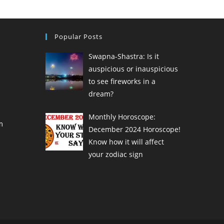
Popular Posts
Swapna-Shastra: Is it
auspicious or inauspicious
to see fireworks in a
dream?
Monthly Horoscope:
m
December 2024 Horoscope!
Know how it will affect
your zodiac sign