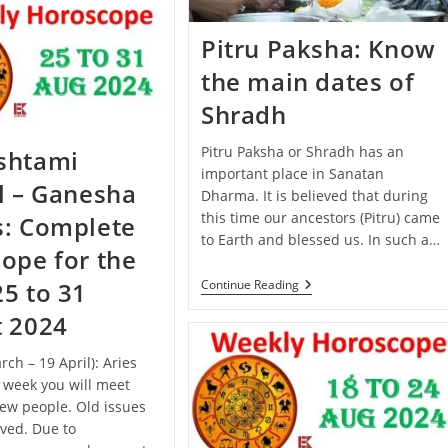
September
–
5
Pitru Paksha: Know
October
2024):
the main dates of
Know
The
Shradh
Predictions
Of
All
Pitru Paksha or Shradh has an
shtami
Zodiac
important place in Sanatan
Signs
l – Ganesha
Dharma. It is believed that during
this time our ancestors (Pitru) came
s: Complete
to Earth and blessed us. In such a…
ope for the
Pitru
Continue Reading
5 to 31
Paksha:
Know
t 2024
The
Main
rch – 19 April): Aries
Dates
Of
s week you will meet
Shradh
ew people. Old issues
lved. Due to