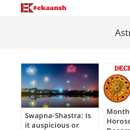
Skip
to
content
Ast
Month
Swapna-Shastra: Is
Horos
it auspicious or