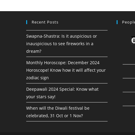
Recent Posts
People
Swapna-Shastra: Is it auspicious or
inauspicious to see fireworks in a
dream?
Monthly Horoscope: December 2024
Horoscope! Know how it will affect your
zodiac sign
Deepawali 2024 Special: Know what
your stars say!
When will the Diwali festival be
celebrated, 31 Oct or 1 Nov?