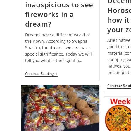
Decem
inauspicious to see
Horos
fireworks in a
how it 
dream?
your z
Dreams have a different world of
Aries native
their own. According to Swapna
good this mo
Shastra, the dreams we see have
material com
special significance. Today we will
shopping wi
tell you what is the sign if a…
natives, you
be complete
Swapna-
Continue Reading
Shastra:
Is
Continue Read
It
Auspicious
Or
Inauspicious
To
See
Fireworks
In
A
Dream?