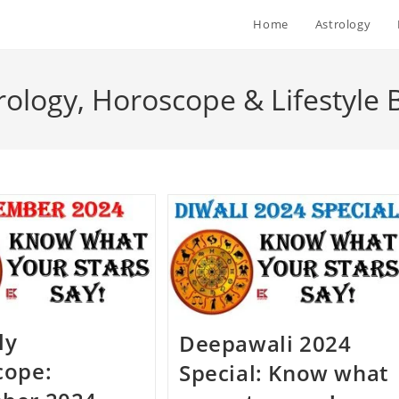
Home
Astrology
rology, Horoscope & Lifestyle 
ly
Deepawali 2024
cope:
Special: Know what