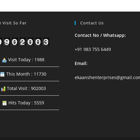
18
To
24
August
 Visit So Far
Contact Us
2024
Contact No / Whatsapp:
+91 983 755 6449
Visit Today : 1988
Email:
This Month : 11730
ekaanshenterprises@gmail.co
Total Visit : 902003
Hits Today : 5559