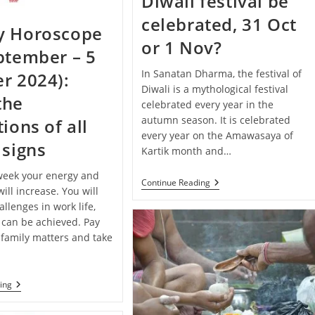
Diwali festival be
Your
Zodiac
celebrated, 31 Oct
Sign
y Horoscope
or 1 Nov?
ptember – 5
In Sanatan Dharma, the festival of
r 2024):
Diwali is a mythological festival
the
celebrated every year in the
autumn season. It is celebrated
ions of all
every year on the Amawasaya of
 signs
Kartik month and…
 week your energy and
When
Continue Reading
ill increase. You will
Will
The
llenges in work life,
Diwali
 can be achieved. Pay
Festival
 family matters and take
Be
Celebrated,
31
Oct
Or
Weekly
ing
1
Horoscope
Nov?
(29