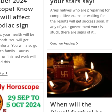
ber 2024
your stars say!
cope! Know
Aries natives who are preparing for
will affect
competitive exams or waiting for
the results will get success soon. If
odiac sign
any of your government work is
stuck, there are signs of it…
s, your health will be
nth. You will get
Deepawali
Continue Reading
forts. You will also go
2024
th family. Taurus
Special:
Know
r unfinished work will
What
d this…
Your
Stars
Say!
Monthly
ing
Horoscope:
December
2024
Horoscope!
Know
How
It
When will the
Will
Affect