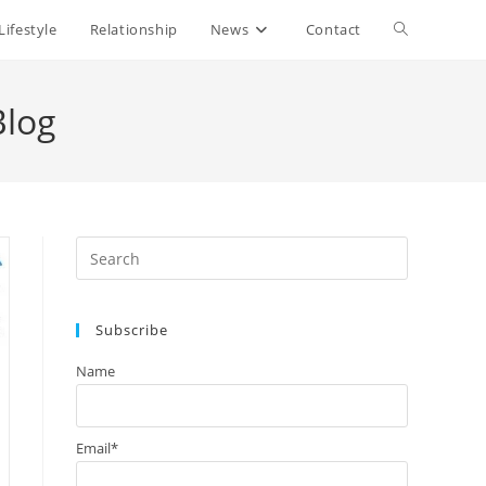
Lifestyle
Relationship
News
Contact
Toggle
website
Blog
search
Press
Escape
to
Subscribe
close
the
Name
search
panel.
Email*