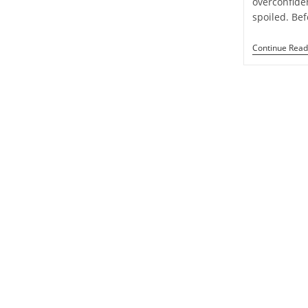
overconfide
Week
spoiled. Be
1
To
7
Continue Read
September
2024