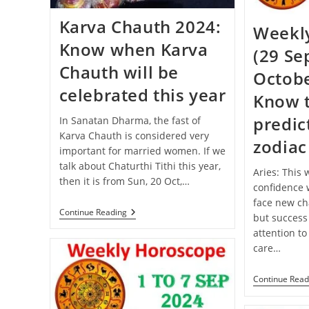
Karva Chauth 2024:
Weekl
Know when Karva
(29 Se
Chauth will be
Octobe
celebrated this year
Know 
predict
In Sanatan Dharma, the fast of
Karva Chauth is considered very
zodiac
important for married women. If we
talk about Chaturthi Tithi this year,
Aries: This
then it is from Sun, 20 Oct,…
confidence w
face new cha
Karva
Continue Reading
but success
Chauth
attention to
2024:
Know
care…
When
Karva
Chauth
Continue Read
Will
Be