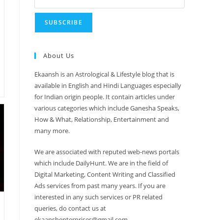
About Us
Ekaansh is an Astrological & Lifestyle blog that is
available in English and Hindi Languages especially
for Indian origin people. It contain articles under
various categories which include Ganesha Speaks,
How & What, Relationship, Entertainment and
many more.
We are associated with reputed web-news portals
which include DailyHunt. We are in the field of
Digital Marketing, Content Writing and Classified
Ads services from past many years. If you are
interested in any such services or PR related
queries, do contact us at
ekaanshenterprises@gmail.com