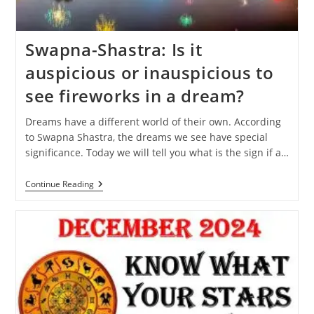
Swapna-Shastra: Is it
auspicious or inauspicious to
see fireworks in a dream?
Dreams have a different world of their own. According
to Swapna Shastra, the dreams we see have special
significance. Today we will tell you what is the sign if a…
Swapna-
Continue Reading
Shastra:
Is
It
Auspicious
Or
Inauspicious
To
See
Fireworks
In
A