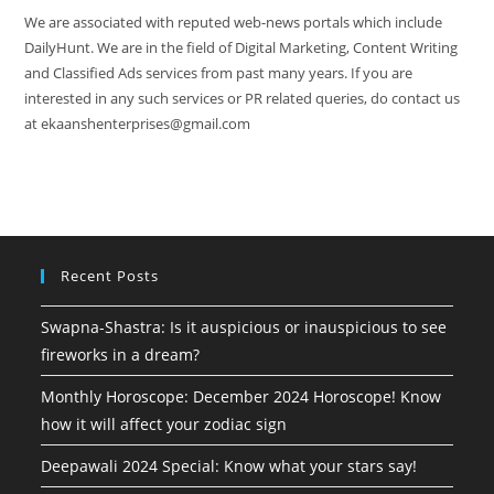
We are associated with reputed web-news portals which include
DailyHunt. We are in the field of Digital Marketing, Content Writing
and Classified Ads services from past many years. If you are
interested in any such services or PR related queries, do contact us
at ekaanshenterprises@gmail.com
Recent Posts
Swapna-Shastra: Is it auspicious or inauspicious to see
fireworks in a dream?
Monthly Horoscope: December 2024 Horoscope! Know
how it will affect your zodiac sign
Deepawali 2024 Special: Know what your stars say!