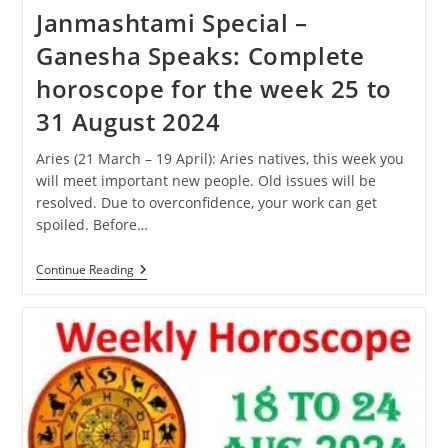
Janmashtami Special –
Ganesha Speaks: Complete
horoscope for the week 25 to
31 August 2024
Aries (21 March – 19 April): Aries natives, this week you
will meet important new people. Old issues will be
resolved. Due to overconfidence, your work can get
spoiled. Before…
Janmashtami
Continue Reading
Special
–
Ganesha
Speaks:
Complete
Horoscope
For
The
Week
25
To