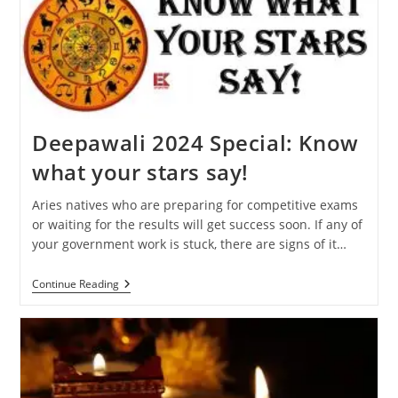
Will
Affect
Your
Zodiac
Sign
Deepawali 2024 Special: Know
what your stars say!
Aries natives who are preparing for competitive exams
or waiting for the results will get success soon. If any of
your government work is stuck, there are signs of it…
Deepawali
Continue Reading
2024
Special:
Know
What
Your
Stars
Say!