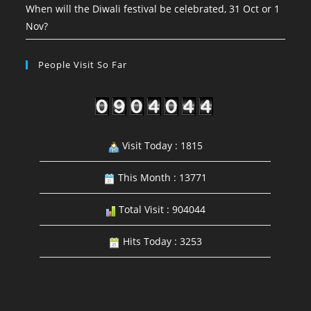
When will the Diwali festival be celebrated, 31 Oct or 1
Nov?
People Visit So Far
Visit Today : 1815
This Month : 13771
Total Visit : 904044
Hits Today : 3253