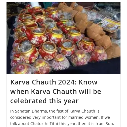
The
Diwali
Festival
Be
Celebrated,
31
Oct
Or
1
Nov?
Karva Chauth 2024: Know
when Karva Chauth will be
celebrated this year
In Sanatan Dharma, the fast of Karva Chauth is
considered very important for married women. If we
talk about Chaturthi Tithi this year, then it is from Sun,