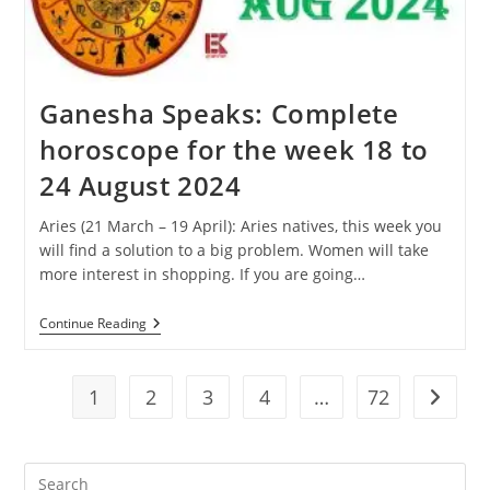
31
August
2024
Ganesha Speaks: Complete
horoscope for the week 18 to
24 August 2024
Aries (21 March – 19 April): Aries natives, this week you
will find a solution to a big problem. Women will take
more interest in shopping. If you are going…
Ganesha
Continue Reading
Speaks:
Complete
Horoscope
For
1
2
3
4
…
72
Go to t
The
Week
18
To
Pre
24