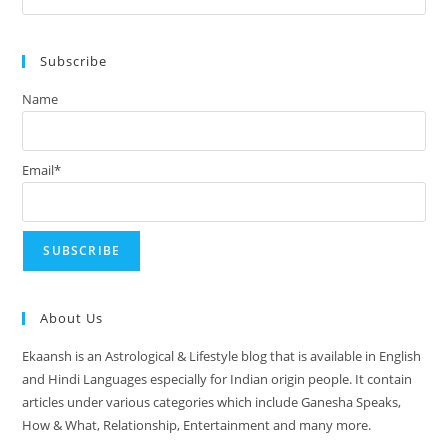
August
Es
2024
to
Subscribe
clo
the
Name
sea
pan
Email*
About Us
Ekaansh is an Astrological & Lifestyle blog that is available in English
and Hindi Languages especially for Indian origin people. It contain
articles under various categories which include Ganesha Speaks,
How & What, Relationship, Entertainment and many more.