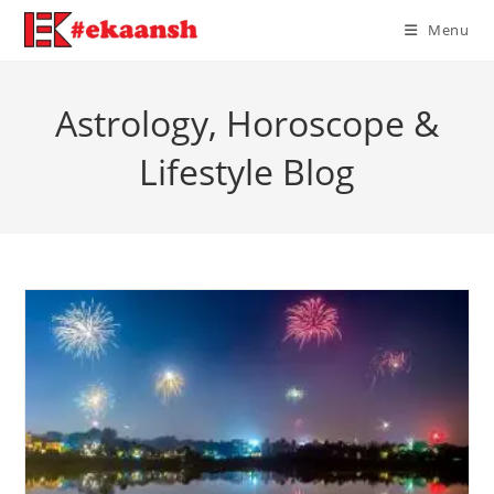
Skip
Menu
to
content
Astrology, Horoscope &
Lifestyle Blog