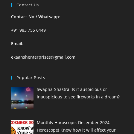
Contact Us
Contact No / Whatsapp:
+91 983 755 6449
Email:
ekaanshenterprises@gmail.com
Popular Posts
Swapna-Shastra: Is it auspicious or
inauspicious to see fireworks in a dream?
Monthly Horoscope: December 2024
Horoscope! Know how it will affect your