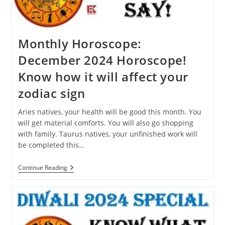
Dream?
Monthly Horoscope:
December 2024 Horoscope!
Know how it will affect your
zodiac sign
Aries natives, your health will be good this month. You
will get material comforts. You will also go shopping
with family. Taurus natives, your unfinished work will
be completed this…
Monthly
Continue Reading
Horoscope:
December
2024
Horoscope!
Know
How
It