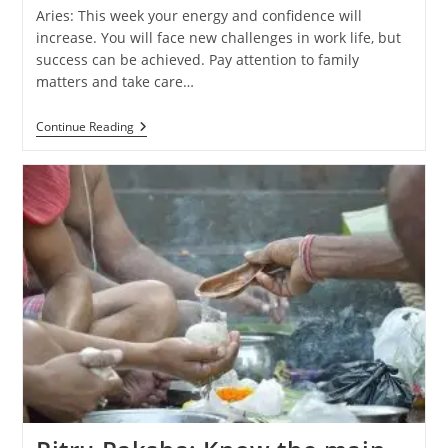
Aries: This week your energy and confidence will
increase. You will face new challenges in work life, but
success can be achieved. Pay attention to family
matters and take care…
Weekly
Continue Reading
Horoscope
(29
September
–
5
October
2024):
Know
The
Predictions
Of
All
Zodiac
Signs