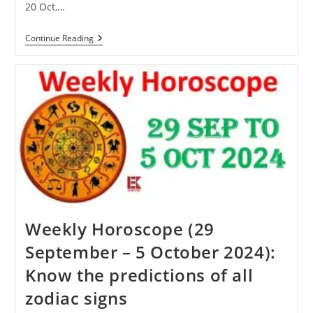
20 Oct,…
Karva
Continue Reading
Chauth
2024:
Know
When
Karva
Chauth
Will
Be
Celebrated
This
Year
Weekly Horoscope (29
September – 5 October 2024):
Know the predictions of all
zodiac signs