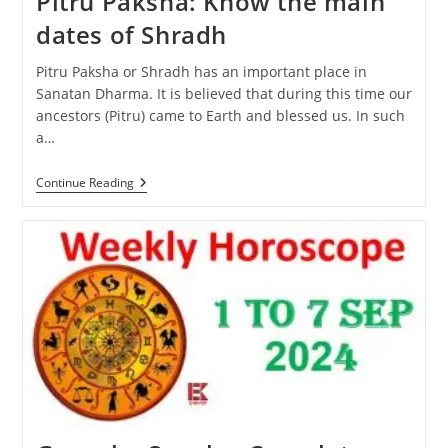
Pitru Paksha: Know the main
dates of Shradh
Pitru Paksha or Shradh has an important place in
Sanatan Dharma. It is believed that during this time our
ancestors (Pitru) came to Earth and blessed us. In such
a…
Pitru
Continue Reading
Paksha:
Know
The
Main
Dates
Of
Shradh