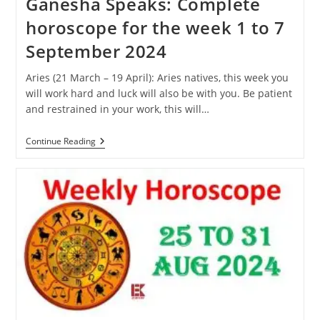
Ganesha Speaks: Complete
horoscope for the week 1 to 7
September 2024
Aries (21 March – 19 April): Aries natives, this week you
will work hard and luck will also be with you. Be patient
and restrained in your work, this will…
Ganesha
Continue Reading
Speaks:
Complete
Horoscope
For
The
Week
1
To
7
September
2024