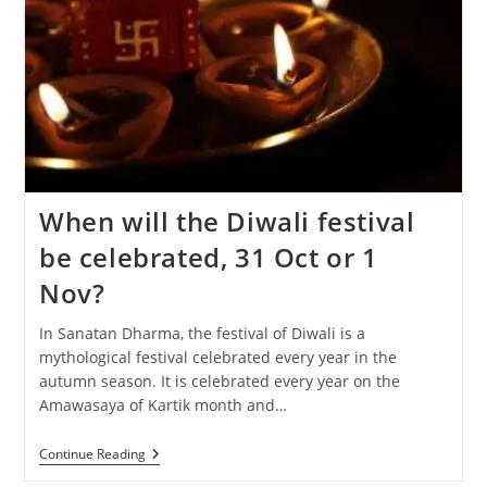
When will the Diwali festival
be celebrated, 31 Oct or 1
Nov?
In Sanatan Dharma, the festival of Diwali is a
mythological festival celebrated every year in the
autumn season. It is celebrated every year on the
Amawasaya of Kartik month and…
When
Continue Reading
Will