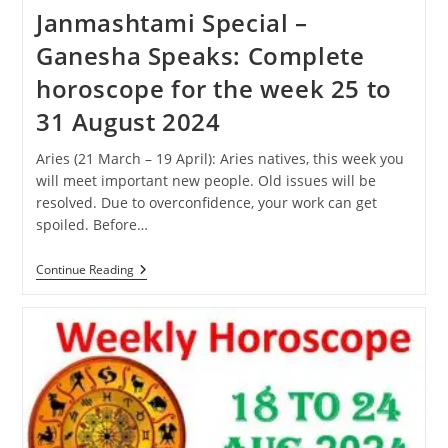
Janmashtami Special –
Ganesha Speaks: Complete
horoscope for the week 25 to
31 August 2024
Aries (21 March – 19 April): Aries natives, this week you
will meet important new people. Old issues will be
resolved. Due to overconfidence, your work can get
spoiled. Before…
Janmashtami
Continue Reading
Special
–
Ganesha
Speaks:
Complete
Horoscope
For
The
Week
25
To