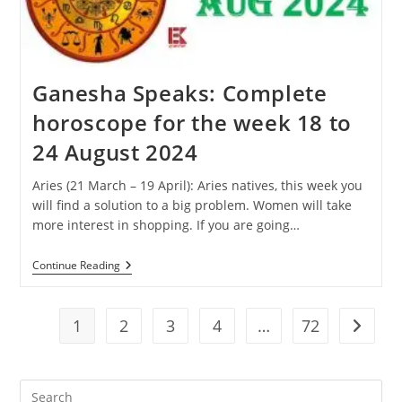
31
August
2024
Ganesha Speaks: Complete
horoscope for the week 18 to
24 August 2024
Aries (21 March – 19 April): Aries natives, this week you
will find a solution to a big problem. Women will take
more interest in shopping. If you are going…
Ganesha
Continue Reading
Speaks:
Complete
Horoscope
For
1
2
3
4
…
72
Go to t
The
Week
18
To
Pre
24