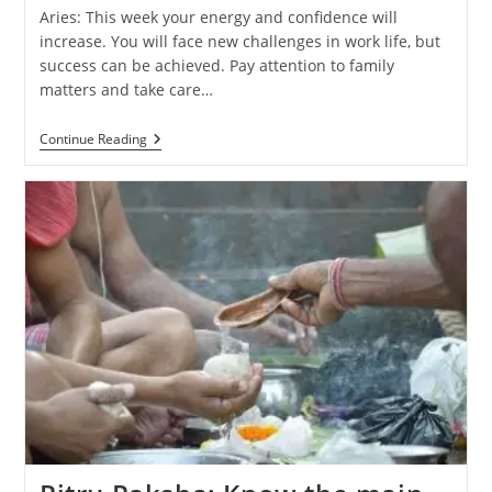
Aries: This week your energy and confidence will
increase. You will face new challenges in work life, but
success can be achieved. Pay attention to family
matters and take care…
Weekly
Continue Reading
Horoscope
(29
September
–
5
October
2024):
Know
The
Predictions
Of
All
Zodiac
Signs