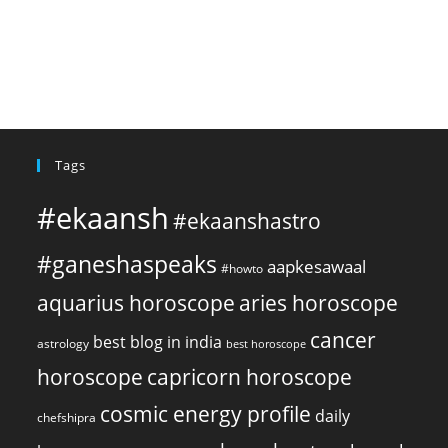
Tags
#ekaansh
#ekaanshastro
#ganeshaspeaks
aapkesawaal
#howto
aquarius horoscope
aries horoscope
cancer
best blog in india
astrology
best horoscope
horoscope
capricorn horoscope
cosmic energy profile
daily
chefshipra