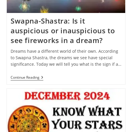
Swapna-Shastra: Is it
auspicious or inauspicious to
see fireworks in a dream?
Dreams have a different world of their own. According
to Swapna Shastra, the dreams we see have special
significance. Today we will tell you what is the sign if a…
Swapna-
Continue Reading
Shastra:
Is
It
Auspicious
Or
Inauspicious
To
See
Fireworks
In
A