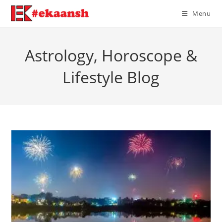
Skip
Menu
to
content
Astrology, Horoscope &
Lifestyle Blog