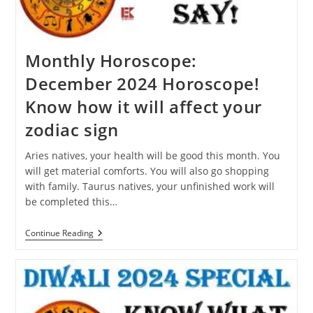
Dream?
Monthly Horoscope:
December 2024 Horoscope!
Know how it will affect your
zodiac sign
Aries natives, your health will be good this month. You
will get material comforts. You will also go shopping
with family. Taurus natives, your unfinished work will
be completed this…
Monthly
Continue Reading
Horoscope:
December
2024
Horoscope!
Know
How
It