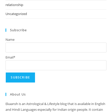
relationship
Uncategorized
Subscribe
Name
Email*
About Us
Ekaansh is an Astrological & Lifestyle blog that is available in English
and Hindi Languages especially for Indian origin people. It contain