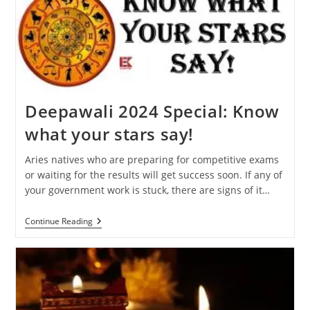
Will
Affect
Your
Zodiac
Sign
Deepawali 2024 Special: Know
what your stars say!
Aries natives who are preparing for competitive exams
or waiting for the results will get success soon. If any of
your government work is stuck, there are signs of it…
Deepawali
Continue Reading
2024
Special:
Know
What
Your
Stars
Say!