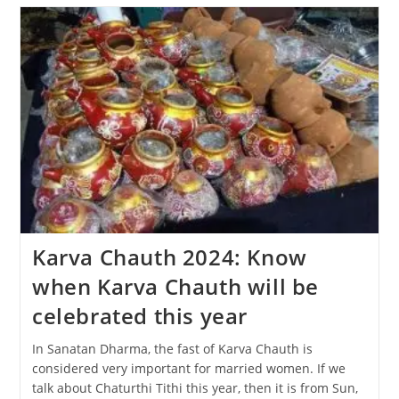
The
Diwali
Festival
Be
Celebrated,
31
Oct
Or
1
Nov?
Karva Chauth 2024: Know
when Karva Chauth will be
celebrated this year
In Sanatan Dharma, the fast of Karva Chauth is
considered very important for married women. If we
talk about Chaturthi Tithi this year, then it is from Sun,