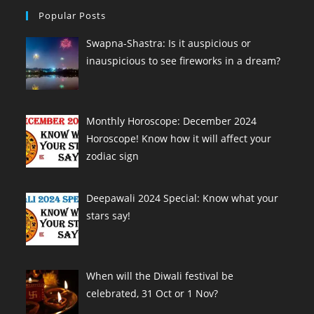
Popular Posts
Swapna-Shastra: Is it auspicious or
inauspicious to see fireworks in a dream?
Monthly Horoscope: December 2024
Horoscope! Know how it will affect your
zodiac sign
Deepawali 2024 Special: Know what your
stars say!
When will the Diwali festival be
celebrated, 31 Oct or 1 Nov?