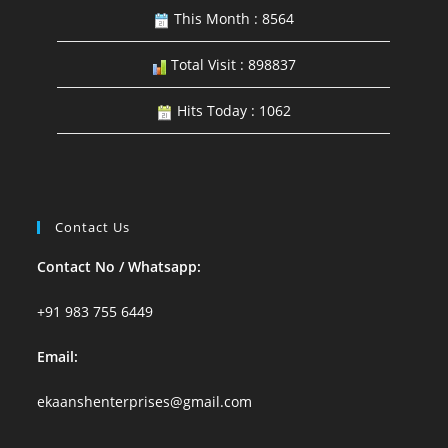
This Month : 8564
Total Visit : 898837
Hits Today : 1062
Contact Us
Contact No / Whatsapp:
+91 983 755 6449
Email:
ekaanshenterprises@gmail.com