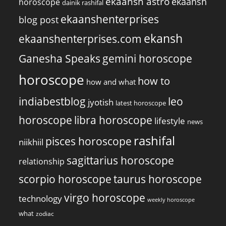
ekaansh astro
ekaansh
horoscope
dainik rashifal
ekaanshenterprises
blog post
ekansh
ekaanshenterprises.com
Ganesha Speaks
gemini horoscope
horoscope
how to
how and what
indiabestblog
leo
jyotish
latest horoscope
horoscope
libra horoscope
lifestyle
news
rashifal
pisces horoscope
niikhiil
sagittarius horoscope
relationship
scorpio horoscope
taurus horoscope
virgo horoscope
technology
weekly horoscope
what
zodiac