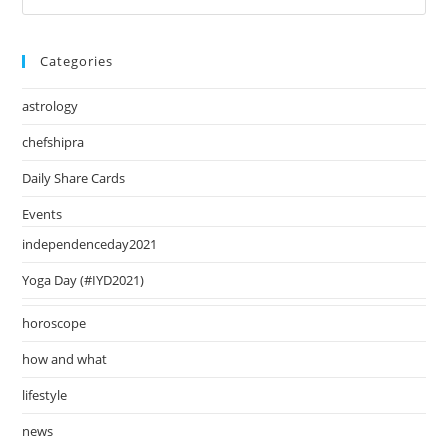
August
Es
2024
to
Categories
clo
the
astrology
sea
pan
chefshipra
Daily Share Cards
Events
independenceday2021
Yoga Day (#IYD2021)
horoscope
how and what
lifestyle
news