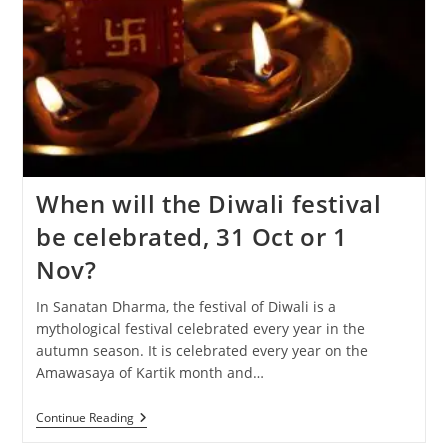
When will the Diwali festival
be celebrated, 31 Oct or 1
Nov?
In Sanatan Dharma, the festival of Diwali is a
mythological festival celebrated every year in the
autumn season. It is celebrated every year on the
Amawasaya of Kartik month and…
When
Continue Reading
Will