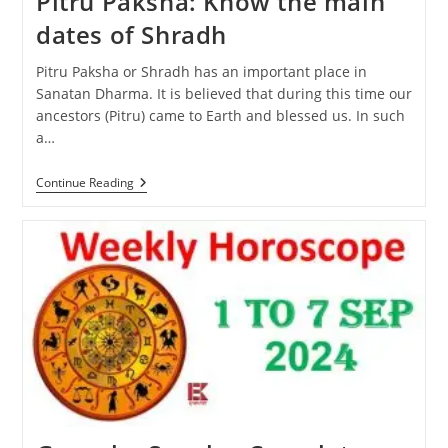
Pitru Paksha: Know the main
dates of Shradh
Pitru Paksha or Shradh has an important place in
Sanatan Dharma. It is believed that during this time our
ancestors (Pitru) came to Earth and blessed us. In such
a…
Pitru
Continue Reading
Paksha:
Know
The
Main
Dates
Of
Shradh