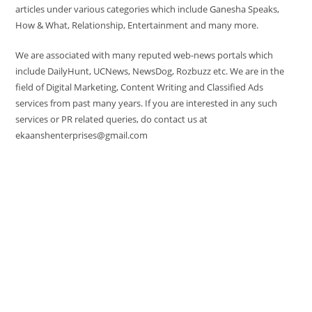
articles under various categories which include Ganesha Speaks,
How & What, Relationship, Entertainment and many more.
We are associated with many reputed web-news portals which
include DailyHunt, UCNews, NewsDog, Rozbuzz etc. We are in the
field of Digital Marketing, Content Writing and Classified Ads
services from past many years. If you are interested in any such
services or PR related queries, do contact us at
ekaanshenterprises@gmail.com