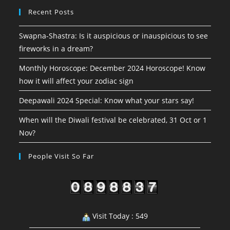
Recent Posts
Swapna-Shastra: Is it auspicious or inauspicious to see
fireworks in a dream?
Monthly Horoscope: December 2024 Horoscope! Know
how it will affect your zodiac sign
Deepawali 2024 Special: Know what your stars say!
When will the Diwali festival be celebrated, 31 Oct or 1
Nov?
People Visit So Far
Visit Today : 549