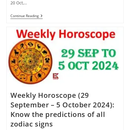
20 Oct,…
Karva
Continue Reading
Chauth
2024:
Know
When
Karva
Chauth
Will
Be
Celebrated
This
Year
Weekly Horoscope (29
September – 5 October 2024):
Know the predictions of all
zodiac signs