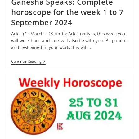
Ganesha Speaks: Complete
horoscope for the week 1 to 7
September 2024
Aries (21 March – 19 April): Aries natives, this week you
will work hard and luck will also be with you. Be patient
and restrained in your work, this will…
Ganesha
Continue Reading
Speaks:
Complete
Horoscope
For
The
Week
1
To
7
September
2024