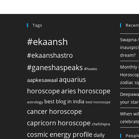
Tags
Recen
#ekaansh
Swapna-Sh
inauspici
#ekaanshastro
dream?
#ganeshaspeaks
Monthly 
#howto
Horoscope
aquarius
aapkesawaal
zodiac s
horoscope
aries horoscope
Deepawal
best blog in india
your star
astrology
best horoscope
cancer horoscope
When will
capricorn horoscope
celebrate
chefshipra
cosmic energy profile
daily
People