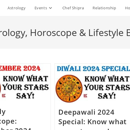
Astrology
Events
Chef Shipra
Relationship
Ho
rology, Horoscope & Lifestyle 
ly
Deepawali 2024
cope:
Special: Know what