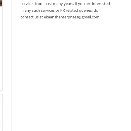
services from past many years. If you are interested
in any such services or PR related queries, do
contact us at ekaanshenterprises@gmail.com