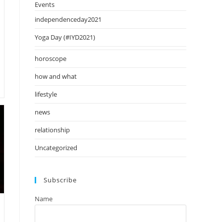
Events
independenceday2021
Yoga Day (#IYD2021)
horoscope
how and what
lifestyle
news
relationship
Uncategorized
Subscribe
Name