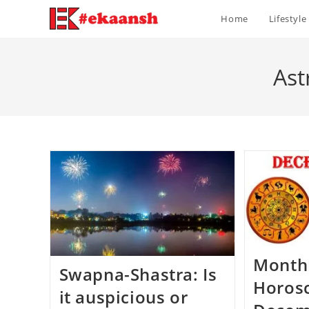
Skip
Home
Lifestyle
to
content
Ast
Month
Swapna-Shastra: Is
Horos
it auspicious or