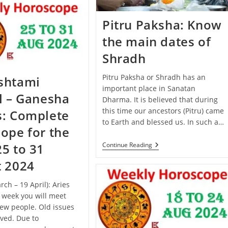
September
–
5
Pitru Paksha: Know
October
2024):
the main dates of
Know
The
Shradh
Predictions
Of
All
Pitru Paksha or Shradh has an
shtami
Zodiac
important place in Sanatan
Signs
l – Ganesha
Dharma. It is believed that during
this time our ancestors (Pitru) came
s: Complete
to Earth and blessed us. In such a…
ope for the
Pitru
Continue Reading
5 to 31
Paksha:
Know
t 2024
The
Main
rch – 19 April): Aries
Dates
Of
s week you will meet
Shradh
ew people. Old issues
lved. Due to