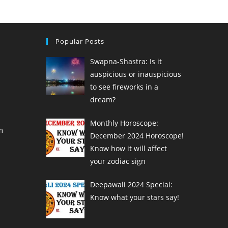
Popular Posts
Swapna-Shastra: Is it
auspicious or inauspicious
to see fireworks in a
dream?
Monthly Horoscope:
m
December 2024 Horoscope!
Know how it will affect
your zodiac sign
Deepawali 2024 Special:
Know what your stars say!