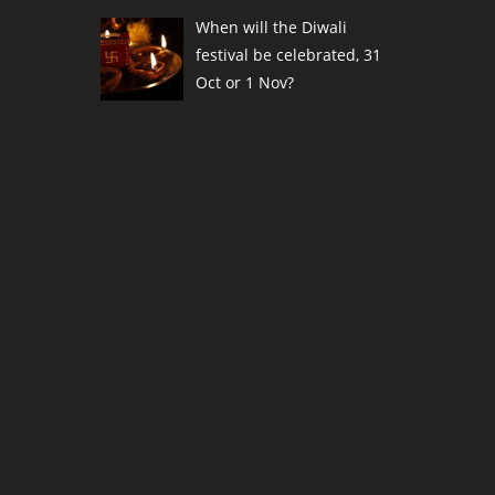
When will the Diwali
festival be celebrated, 31
Oct or 1 Nov?