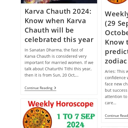
Karva Chauth 2024:
Weekl
Know when Karva
(29 Se
Chauth will be
Octobe
celebrated this year
Know 
predict
In Sanatan Dharma, the fast of
Karva Chauth is considered very
zodiac
important for married women. If we
talk about Chaturthi Tithi this year,
Aries: This
then it is from Sun, 20 Oct,…
confidence w
face new cha
Karva
Continue Reading
but success
Chauth
attention to
2024:
Know
care…
When
Karva
Chauth
Continue Read
Will
Be