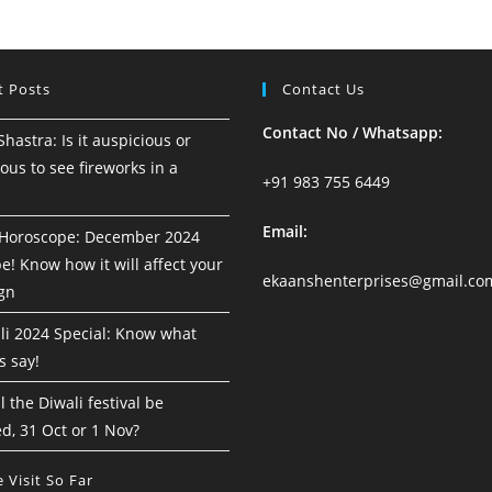
18
To
24
August
2024
t Posts
Contact Us
Contact No / Whatsapp:
astra: Is it auspicious or
ous to see fireworks in a
+91 983 755 6449
Email:
Horoscope: December 2024
! Know how it will affect your
ekaanshenterprises@gmail.co
ign
i 2024 Special: Know what
s say!
 the Diwali festival be
d, 31 Oct or 1 Nov?
 Visit So Far