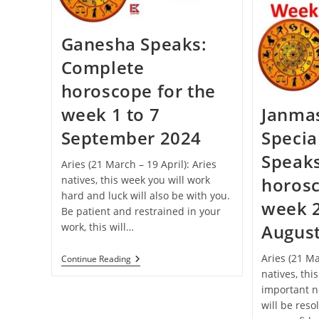
Celebrated
This
Year
Ganesha Speaks:
Complete
horoscope for the
week 1 to 7
Janma
September 2024
Specia
Speak
Aries (21 March – 19 April): Aries
natives, this week you will work
horosc
hard and luck will also be with you.
week 2
Be patient and restrained in your
work, this will…
Augus
Aries (21 Ma
Ganesha
Continue Reading
Speaks:
natives, thi
Complete
important n
Horoscope
For
will be reso
The