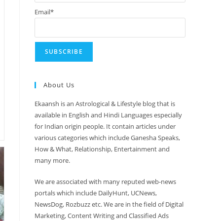
Email*
About Us
Ekaansh is an Astrological & Lifestyle blog that is
available in English and Hindi Languages especially
for Indian origin people. It contain articles under
various categories which include Ganesha Speaks,
How & What, Relationship, Entertainment and
many more.
We are associated with many reputed web-news
portals which include DailyHunt, UCNews,
NewsDog, Rozbuzz etc. We are in the field of Digital
Marketing, Content Writing and Classified Ads