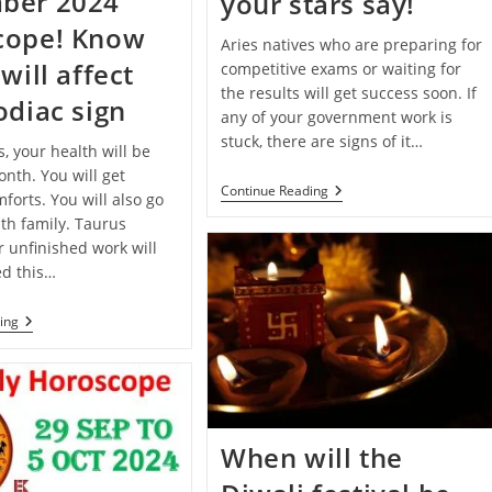
ber 2024
your stars say!
cope! Know
Aries natives who are preparing for
will affect
competitive exams or waiting for
the results will get success soon. If
odiac sign
any of your government work is
stuck, there are signs of it…
s, your health will be
nth. You will get
Deepawali
Continue Reading
forts. You will also go
2024
th family. Taurus
Special:
Know
r unfinished work will
What
d this…
Your
Stars
Say!
Monthly
ing
Horoscope:
December
2024
Horoscope!
Know
How
It
When will the
Will
Affect