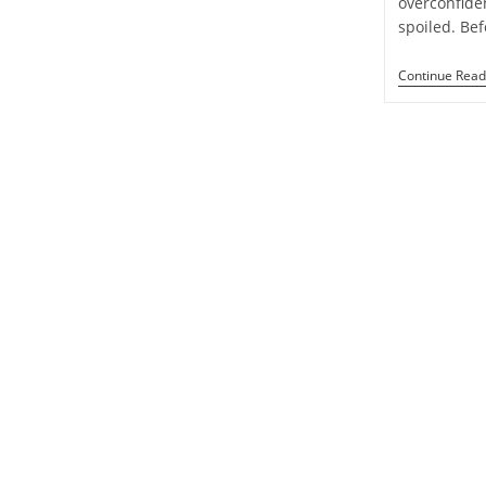
overconfide
Week
spoiled. Be
1
To
7
Continue Read
September
2024