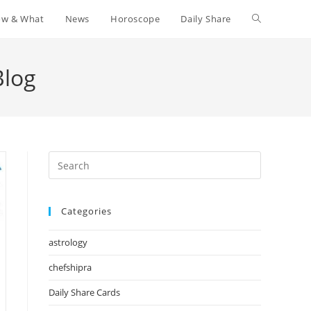
w & What
News
Horoscope
Daily Share
Toggle
website
Blog
search
Press
Escape
to
Categories
close
the
astrology
search
panel.
chefshipra
Daily Share Cards