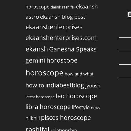
ekaansh
horoscope
dainik rashifal
astro
ekaansh blog post
ekaanshenterprises
ekaanshenterprises.com
ekansh
Ganesha Speaks
gemini horoscope
horoscope
how and what
indiabestblog
how to
jyotish
leo horoscope
latest horoscope
libra horoscope
lifestyle
news
pisces horoscope
niikhiil
rashifal
relationship