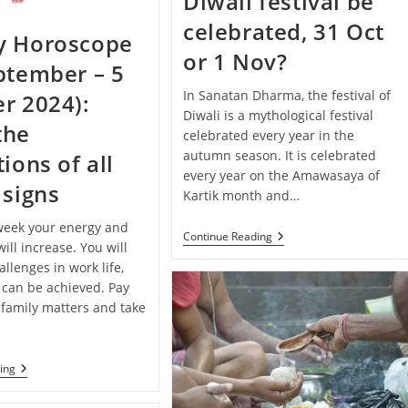
Diwali festival be
Your
Zodiac
celebrated, 31 Oct
Sign
y Horoscope
or 1 Nov?
ptember – 5
In Sanatan Dharma, the festival of
r 2024):
Diwali is a mythological festival
the
celebrated every year in the
autumn season. It is celebrated
ions of all
every year on the Amawasaya of
 signs
Kartik month and…
 week your energy and
When
Continue Reading
ill increase. You will
Will
The
llenges in work life,
Diwali
 can be achieved. Pay
Festival
 family matters and take
Be
Celebrated,
31
Oct
Or
Weekly
ing
1
Horoscope
Nov?
(29