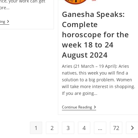
nce, your work can get
fore…
Ganesha Speaks:
Janmashtami
ing
Complete
Special
–
horoscope for the
Ganesha
Speaks:
week 18 to 24
Complete
Horoscope
August 2024
For
The
Week
Aries (21 March – 19 April): Aries
25
natives, this week you will find a
To
solution to a big problem. Women
31
August
will take more interest in shopping.
2024
If you are going…
Ganesha
Continue Reading
Speaks:
Complete
Horoscope
For
1
2
3
4
…
72
Go 
The
Week