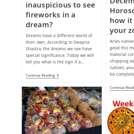
Decem
inauspicious to see
Horos
fireworks in a
how it 
dream?
your z
Dreams have a different world of
Aries native
their own. According to Swapna
good this mo
Shastra, the dreams we see have
material com
special significance. Today we will
shopping wi
tell you what is the sign if a…
natives, you
be complete
Swapna-
Continue Reading
Shastra:
Is
Continue Read
It
Auspicious
Or
Inauspicious
To
See
Fireworks
In
A
Dream?