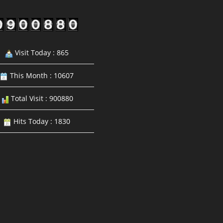
Visit Today : 865
This Month : 10607
Total Visit : 900880
Hits Today : 1830