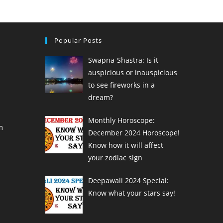
Popular Posts
Swapna-Shastra: Is it
auspicious or inauspicious
to see fireworks in a
dream?
Monthly Horoscope:
m
December 2024 Horoscope!
Know how it will affect
your zodiac sign
Deepawali 2024 Special:
Know what your stars say!