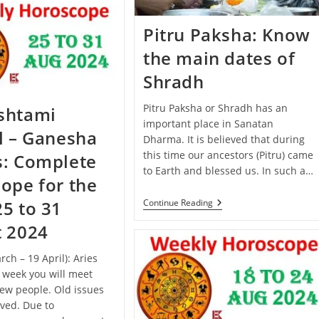
September
–
5
Pitru Paksha: Know
October
2024):
the main dates of
Know
The
Shradh
Predictions
Of
All
Pitru Paksha or Shradh has an
shtami
Zodiac
important place in Sanatan
Signs
l – Ganesha
Dharma. It is believed that during
this time our ancestors (Pitru) came
s: Complete
to Earth and blessed us. In such a…
ope for the
Pitru
Continue Reading
5 to 31
Paksha:
Know
t 2024
The
Main
rch – 19 April): Aries
Dates
Of
s week you will meet
Shradh
ew people. Old issues
lved. Due to