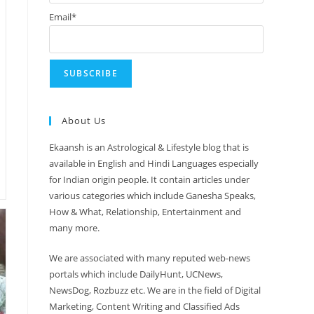
Email*
About Us
Ekaansh is an Astrological & Lifestyle blog that is
available in English and Hindi Languages especially
for Indian origin people. It contain articles under
various categories which include Ganesha Speaks,
How & What, Relationship, Entertainment and
many more.
We are associated with many reputed web-news
portals which include DailyHunt, UCNews,
NewsDog, Rozbuzz etc. We are in the field of Digital
Marketing, Content Writing and Classified Ads