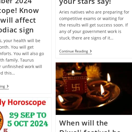
ber 2024
your stars say!
cope! Know
Aries natives who are preparing for
will affect
competitive exams or waiting for
the results will get success soon. If
odiac sign
any of your government work is
stuck, there are signs of it…
s, your health will be
nth. You will get
Deepawali
Continue Reading
forts. You will also go
2024
th family. Taurus
Special:
Know
r unfinished work will
What
d this…
Your
Stars
Say!
Monthly
ing
Horoscope:
December
2024
Horoscope!
Know
How
It
When will the
Will
Affect