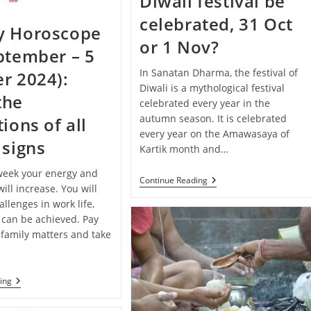
Diwali festival be
Your
Zodiac
celebrated, 31 Oct
Sign
y Horoscope
or 1 Nov?
ptember – 5
In Sanatan Dharma, the festival of
r 2024):
Diwali is a mythological festival
the
celebrated every year in the
autumn season. It is celebrated
ions of all
every year on the Amawasaya of
 signs
Kartik month and…
 week your energy and
When
Continue Reading
ill increase. You will
Will
The
llenges in work life,
Diwali
 can be achieved. Pay
Festival
 family matters and take
Be
Celebrated,
31
Oct
Or
Weekly
ing
1
Horoscope
Nov?
(29