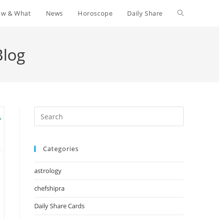
w & What
News
Horoscope
Daily Share
Toggle
website
Blog
search
Press
Escape
to
Categories
close
the
astrology
search
panel.
chefshipra
Daily Share Cards