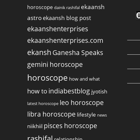
ekaansh
horoscope
dainik rashifal
astro
ekaansh blog post
ekaanshenterprises
ekaanshenterprises.com
ekansh
Ganesha Speaks
gemini horoscope
horoscope
how and what
indiabestblog
how to
jyotish
leo horoscope
latest horoscope
libra horoscope
lifestyle
news
pisces horoscope
niikhiil
rashifal
relationship