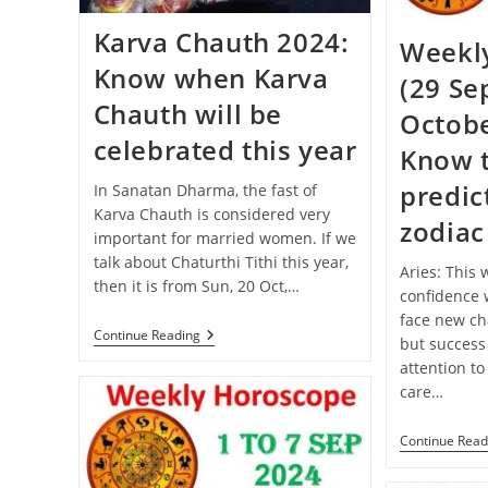
Karva Chauth 2024:
Weekl
Know when Karva
(29 Se
Chauth will be
Octobe
celebrated this year
Know 
predict
In Sanatan Dharma, the fast of
Karva Chauth is considered very
zodiac
important for married women. If we
talk about Chaturthi Tithi this year,
Aries: This
then it is from Sun, 20 Oct,…
confidence w
face new cha
Karva
Continue Reading
but success
Chauth
attention to
2024:
Know
care…
When
Karva
Chauth
Continue Read
Will
Be