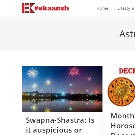
Skip
Home
Lifestyle
to
content
Ast
Month
Swapna-Shastra: Is
Horos
it auspicious or