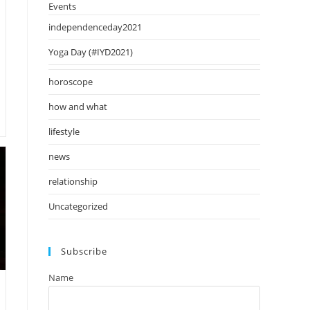
Events
independenceday2021
Yoga Day (#IYD2021)
horoscope
how and what
lifestyle
news
relationship
Uncategorized
Subscribe
Name