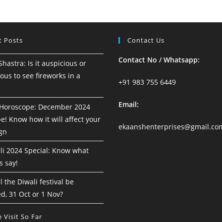
18
To
24
August
2024
t Posts
Contact Us
Contact No / Whatsapp:
astra: Is it auspicious or
ous to see fireworks in a
+91 983 755 6449
Email:
Horoscope: December 2024
! Know how it will affect your
ekaanshenterprises@gmail.co
ign
i 2024 Special: Know what
s say!
 the Diwali festival be
d, 31 Oct or 1 Nov?
 Visit So Far