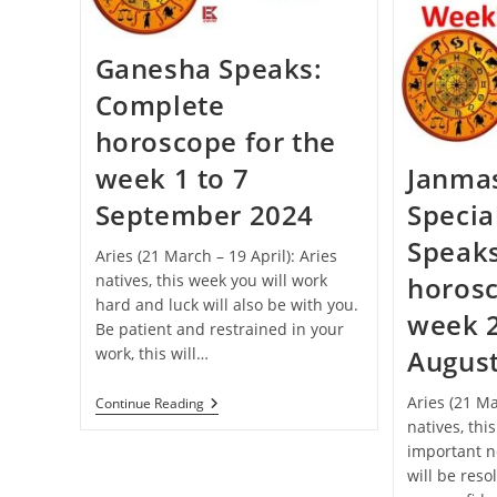
Celebrated
This
Year
Ganesha Speaks:
Complete
horoscope for the
week 1 to 7
Janma
September 2024
Specia
Speak
Aries (21 March – 19 April): Aries
natives, this week you will work
horosc
hard and luck will also be with you.
week 2
Be patient and restrained in your
work, this will…
Augus
Aries (21 Ma
Ganesha
Continue Reading
Speaks:
natives, thi
Complete
important n
Horoscope
For
will be reso
The