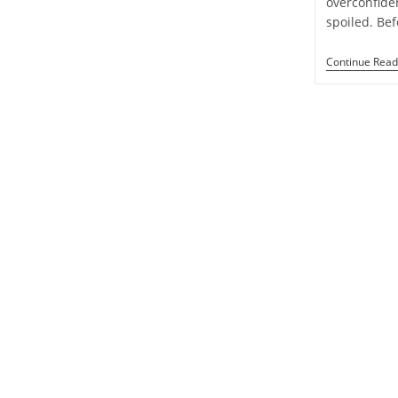
overconfide
Week
spoiled. Be
1
To
7
Continue Read
September
2024