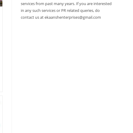
services from past many years. If you are interested
in any such services or PR related queries, do
contact us at ekaanshenterprises@gmail.com