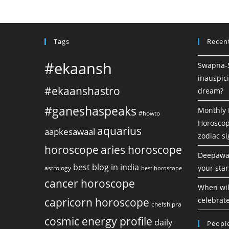
Tags
Recen
#ekaansh
Swapna-Sh
inauspici
#ekaanshastro
dream?
#ganeshaspeaks
Monthly 
#howto
Horoscope
aquarius
aapkesawaal
zodiac s
horoscope
aries horoscope
Deepawal
best blog in india
your star
astrology
best horoscope
cancer horoscope
When will
capricorn horoscope
celebrate
chefshipra
cosmic energy profile
daily
People