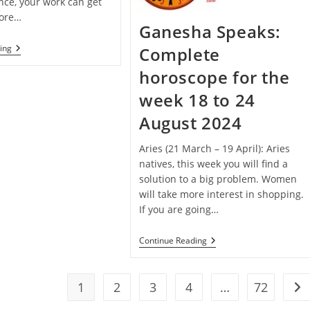
nce, your work can get
fore…
Ganesha Speaks:
Janmashtami
ing
Complete
Special
–
horoscope for the
Ganesha
Speaks:
week 18 to 24
Complete
Horoscope
August 2024
For
The
Week
Aries (21 March – 19 April): Aries
25
natives, this week you will find a
To
solution to a big problem. Women
31
August
will take more interest in shopping.
2024
If you are going…
Ganesha
Continue Reading
Speaks:
Complete
Horoscope
For
1
2
3
4
…
72
Go 
The
Week