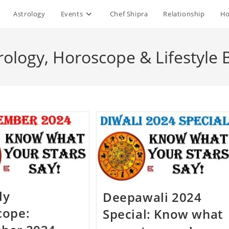
Astrology
Events
Chef Shipra
Relationship
Ho
rology, Horoscope & Lifestyle 
ly
Deepawali 2024
cope:
Special: Know what