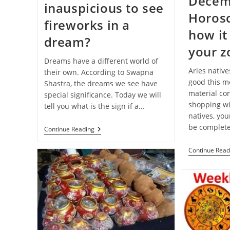
Decem
inauspicious to see
Horos
fireworks in a
how it 
dream?
your z
Dreams have a different world of
Aries native
their own. According to Swapna
good this mo
Shastra, the dreams we see have
material com
special significance. Today we will
shopping wi
tell you what is the sign if a…
natives, you
be complete
Swapna-
Continue Reading
Shastra:
Is
Continue Read
It
Auspicious
Or
Inauspicious
To
See
Fireworks
In
A
Dream?