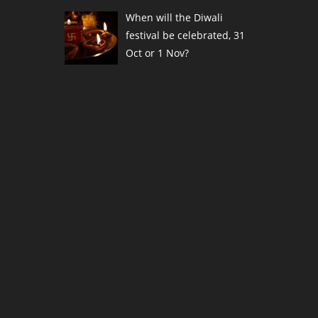
When will the Diwali
festival be celebrated, 31
Oct or 1 Nov?