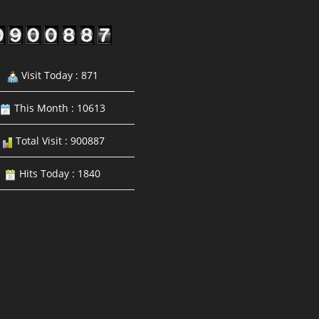
Visit Today : 871
This Month : 10613
Total Visit : 900887
Hits Today : 1840